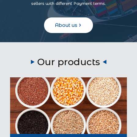
sellers with different Payment terms.
About us
Our products