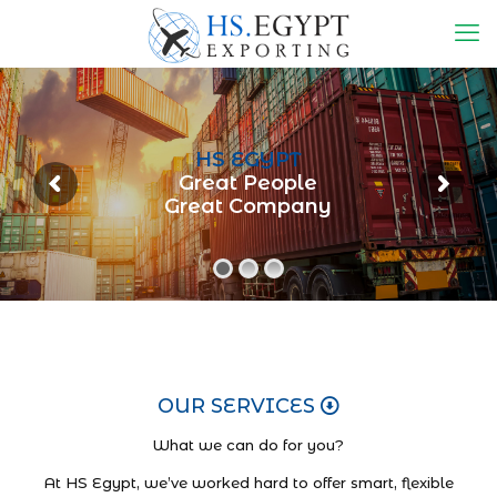
HS EGYPT
Great People
Great Company
OUR SERVICES
What we can do for you?
At HS Egypt, we’ve worked hard to offer smart, flexible