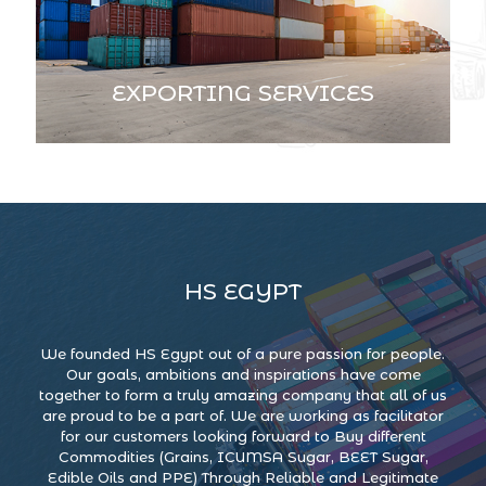
EXPORTING SERVICES
HS EGYPT
We founded HS Egypt out of a pure passion for people.
Our goals, ambitions and inspirations have come
together to form a truly amazing company that all of us
are proud to be a part of. We are working as facilitator
for our customers looking forward to Buy different
Commodities (Grains, ICUMSA Sugar, BEET Sugar,
Edible Oils and PPE) Through Reliable and Legitimate