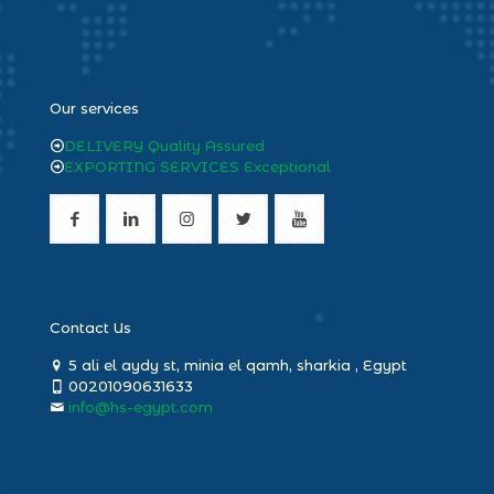
heng36
Our services
DELIVERY Quality Assured
EXPORTING SERVICES Exceptional
Contact Us
5 ali el aydy st, minia el qamh, sharkia , Egypt
00201090631633
info@hs-egypt.com