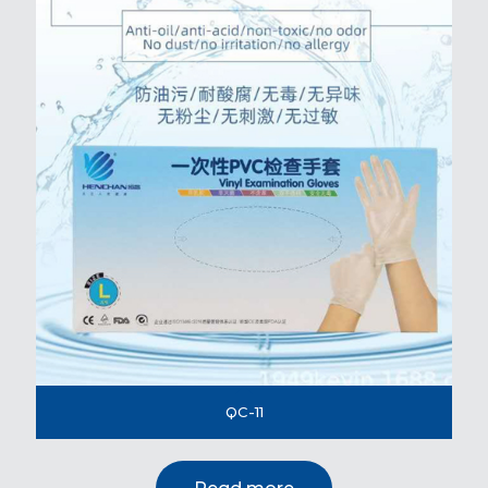
QC-11