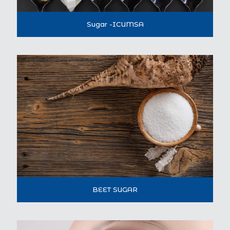
Sugar -ICUMSA
BEET SUGAR