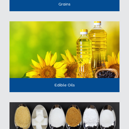
Grains
Edible Oils