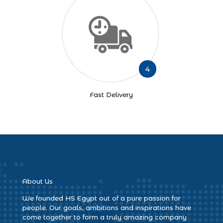
4
Fast Delivery
About Us
We founded HS Egypt out of a pure passion for
people. Our goals, ambitions and inspirations have
come together to form a truly amazing company