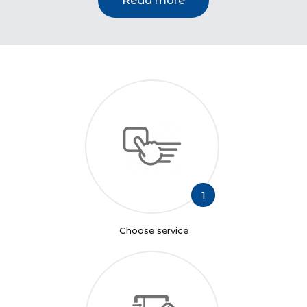
Read more
1
Choose service