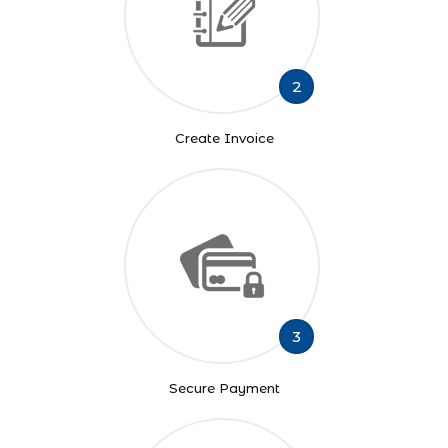
2
Create Invoice
3
Secure Payment