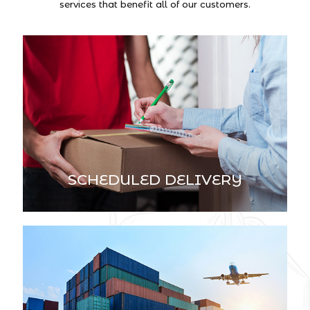
services that benefit all of our customers.
SCHEDULED DELIVERY