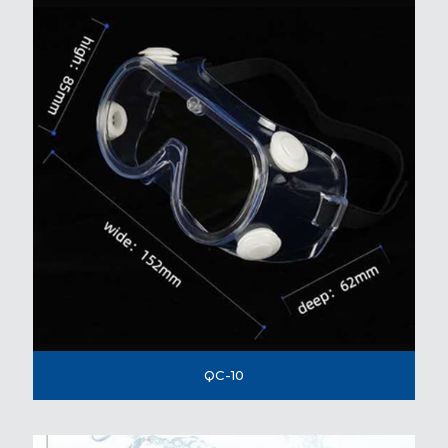
QC-10