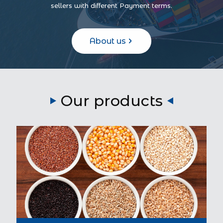
sellers with different Payment terms.
About us
Our products