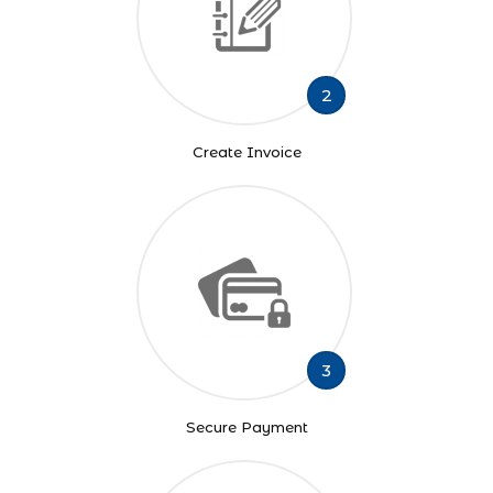
2
Create Invoice
3
Secure Payment