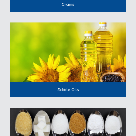
Grains
Edible Oils