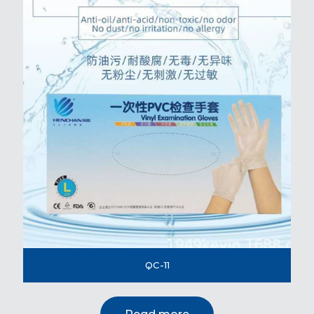
QC-11