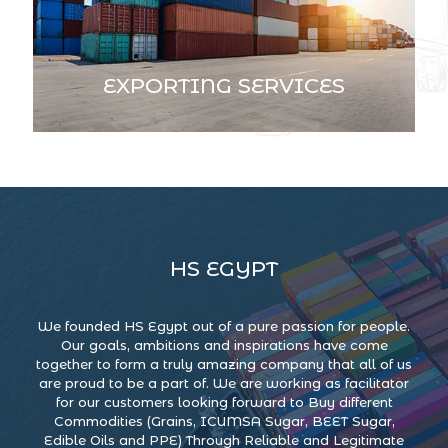
EXPORTING SERVICES
HS EGYPT
We founded HS Egypt out of a pure passion for people.
Our goals, ambitions and inspirations have come
together to form a truly amazing company that all of us
are proud to be a part of. We are working as facilitator
for our customers looking forward to Buy different
Commodities (Grains, ICUMSA Sugar, BEET Sugar,
Edible Oils and PPE) Through Reliable and Legitimate