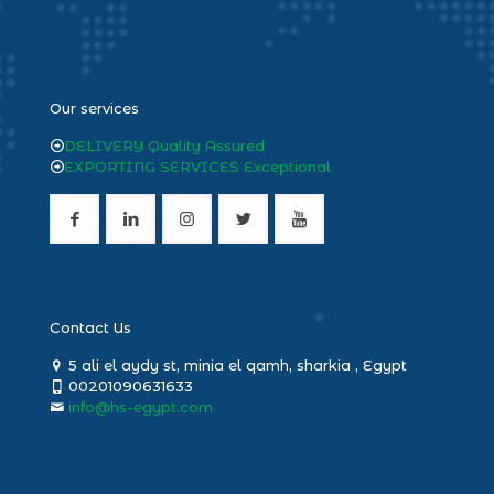
heng36
Our services
DELIVERY Quality Assured
EXPORTING SERVICES Exceptional
Contact Us
5 ali el aydy st, minia el qamh, sharkia , Egypt
00201090631633
info@hs-egypt.com