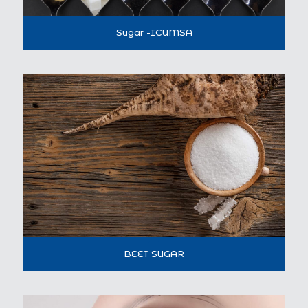
Sugar -ICUMSA
BEET SUGAR