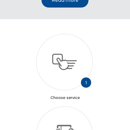
Read more
1
Choose service