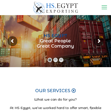
HS EGYPT
Great People
Great Company
OUR SERVICES
What we can do for you?
At HS Egypt, we’ve worked hard to offer smart, flexible