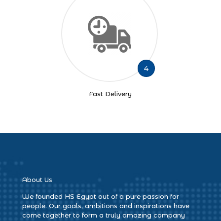
4
Fast Delivery
About Us
We founded HS Egypt out of a pure passion for
people. Our goals, ambitions and inspirations have
come together to form a truly amazing company