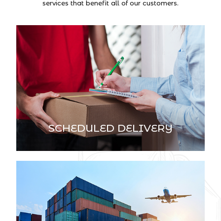
services that benefit all of our customers.
SCHEDULED DELIVERY