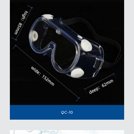
QC-10