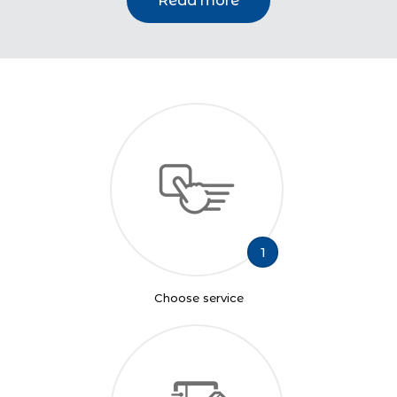
Read more
1
Choose service