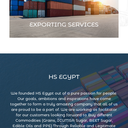
EXPORTING SERVICES
HS EGYPT
We founded HS Egypt out of a pure passion for people.
Our goals, ambitions and inspirations have come
together to form a truly amazing company that all of us
are proud to be a part of. We are working as facilitator
for our customers looking forward to Buy different
Commodities (Grains, ICUMSA Sugar, BEET Sugar,
Edible Oils and PPE) Through Reliable and Legitimate