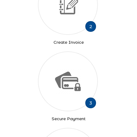
2
Create Invoice
3
Secure Payment