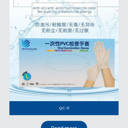
QC-11