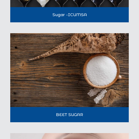
Sugar -ICUMSA
BEET SUGAR