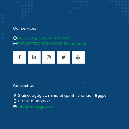
heng36
Our services
DELIVERY Quality Assured
EXPORTING SERVICES Exceptional
Contact Us
5 ali el aydy st, minia el qamh, sharkia , Egypt
00201090631633
info@hs-egypt.com