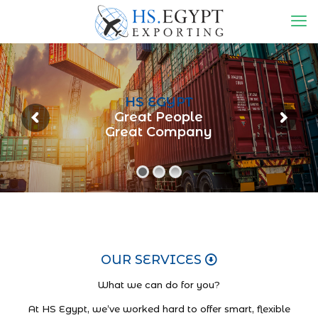
HS EGYPT
Great People
Great Company
OUR SERVICES
What we can do for you?
At HS Egypt, we’ve worked hard to offer smart, flexible