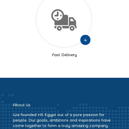
4
Fast Delivery
About Us
We founded HS Egypt out of a pure passion for
people. Our goals, ambitions and inspirations have
come together to form a truly amazing company