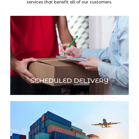
services that benefit all of our customers.
SCHEDULED DELIVERY