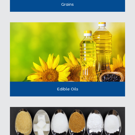
Grains
Edible Oils