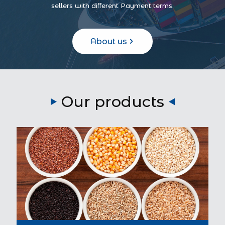
sellers with different Payment terms.
About us
Our products