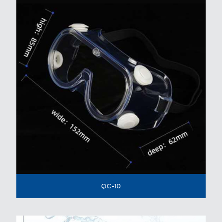
QC-10