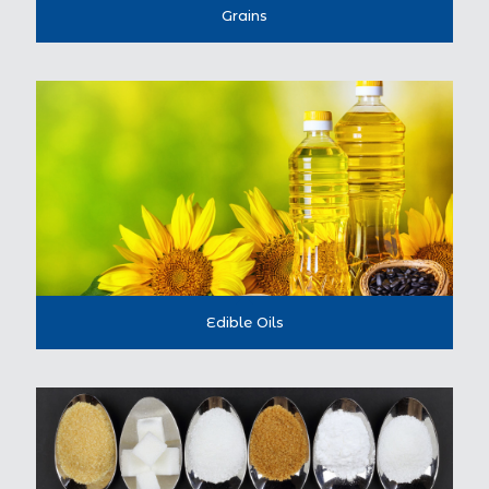
Grains
Edible Oils