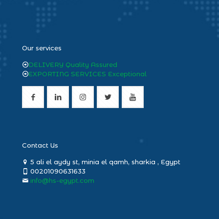
heng36
Our services
DELIVERY Quality Assured
EXPORTING SERVICES Exceptional
Contact Us
5 ali el aydy st, minia el qamh, sharkia , Egypt
00201090631633
info@hs-egypt.com