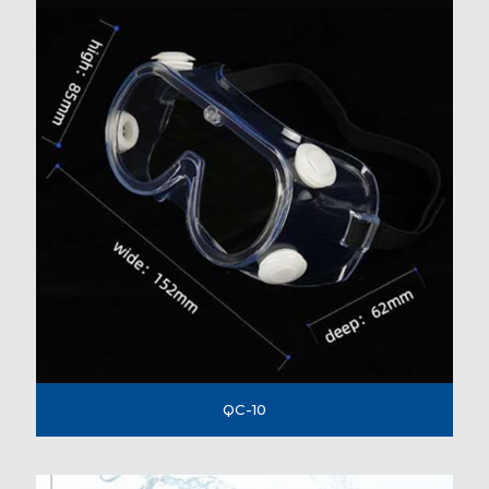
QC-10