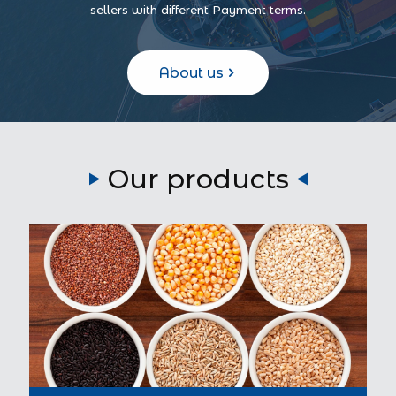
sellers with different Payment terms.
About us
Our products