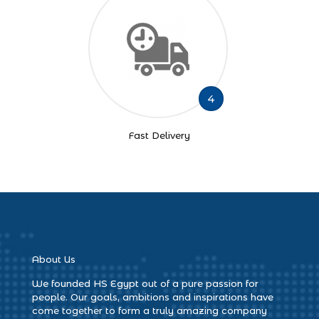
4
Fast Delivery
About Us
We founded HS Egypt out of a pure passion for
people. Our goals, ambitions and inspirations have
come together to form a truly amazing company