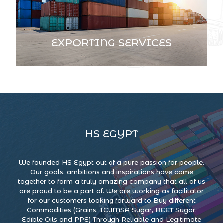
EXPORTING SERVICES
HS EGYPT
We founded HS Egypt out of a pure passion for people.
Our goals, ambitions and inspirations have come
together to form a truly amazing company that all of us
are proud to be a part of. We are working as facilitator
for our customers looking forward to Buy different
Commodities (Grains, ICUMSA Sugar, BEET Sugar,
Edible Oils and PPE) Through Reliable and Legitimate