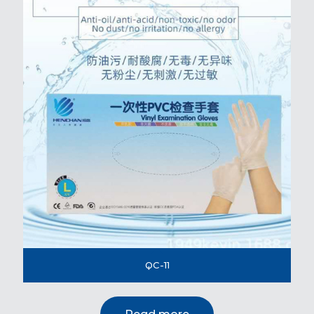
QC-11