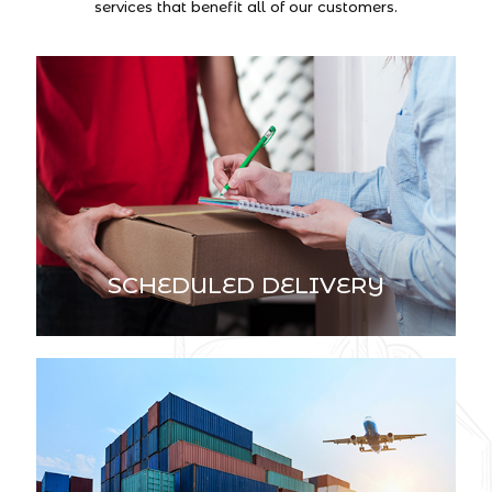
services that benefit all of our customers.
SCHEDULED DELIVERY