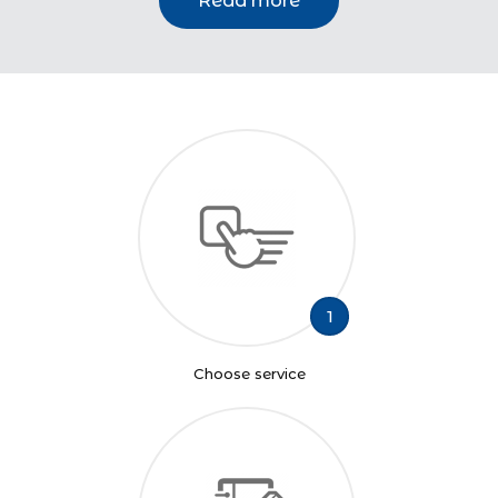
Read more
1
Choose service