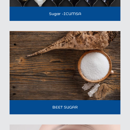
Sugar -ICUMSA
BEET SUGAR