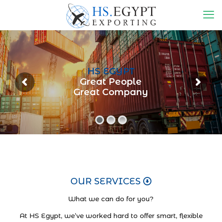
HS EGYPT
Great People
Great Company
OUR SERVICES
What we can do for you?
At HS Egypt, we’ve worked hard to offer smart, flexible