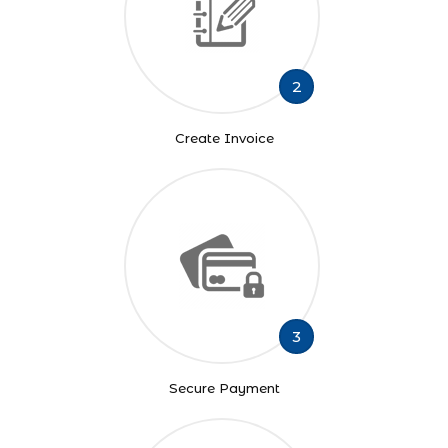
2
Create Invoice
3
Secure Payment