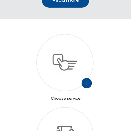
Read more
1
Choose service