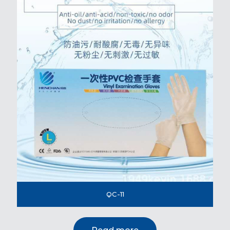
QC-11