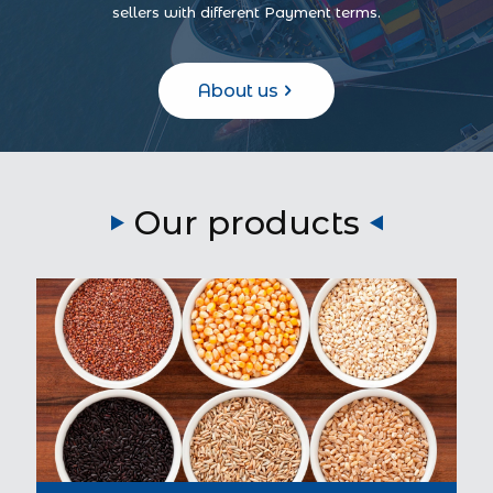
sellers with different Payment terms.
About us
Our products