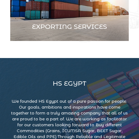
EXPORTING SERVICES
HS EGYPT
We founded HS Egypt out of a pure passion for people.
Our goals, ambitions and inspirations have come
together to form a truly amazing company that all of us
are proud to be a part of. We are working as facilitator
for our customers looking forward to Buy different
Commodities (Grains, ICUMSA Sugar, BEET Sugar,
Edible Oils and PPE) Through Reliable and Legitimate