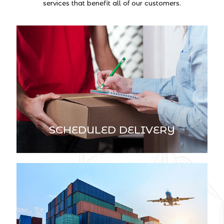
services that benefit all of our customers.
SCHEDULED DELIVERY