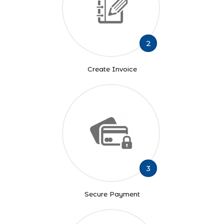
2
Create Invoice
3
Secure Payment