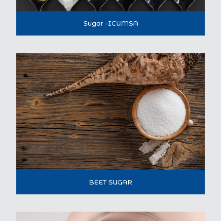
Sugar -ICUMSA
BEET SUGAR