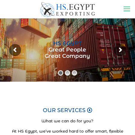
HS EGYPT
Great People
Great Company
OUR SERVICES
What we can do for you?
At HS Egypt, we’ve worked hard to offer smart, flexible