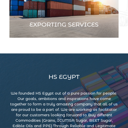
EXPORTING SERVICES
HS EGYPT
We founded HS Egypt out of a pure passion for people.
Our goals, ambitions and inspirations have come
together to form a truly amazing company that all of us
are proud to be a part of. We are working as facilitator
for our customers looking forward to Buy different
Commodities (Grains, ICUMSA Sugar, BEET Sugar,
Edible Oils and PPE) Through Reliable and Legitimate