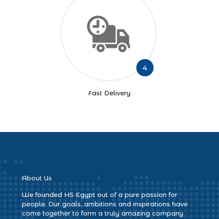
4
Fast Delivery
About Us
We founded HS Egypt out of a pure passion for
people. Our goals, ambitions and inspirations have
come together to form a truly amazing company