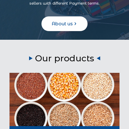
sellers with different Payment terms.
About us
Our products