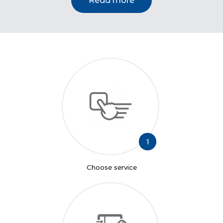
Read more
1
Choose service