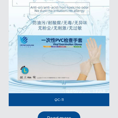
QC-11