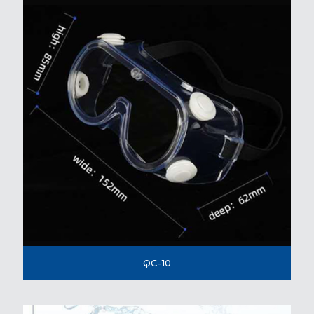
QC-10