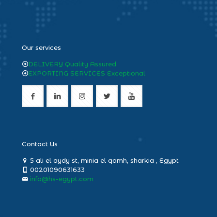
heng36
Our services
DELIVERY Quality Assured
EXPORTING SERVICES Exceptional
Contact Us
5 ali el aydy st, minia el qamh, sharkia , Egypt
00201090631633
info@hs-egypt.com