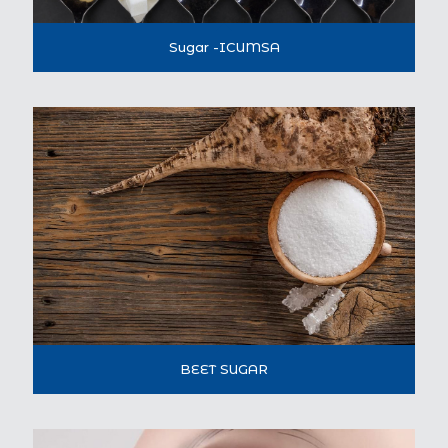
Sugar -ICUMSA
BEET SUGAR