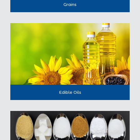
Grains
Edible Oils