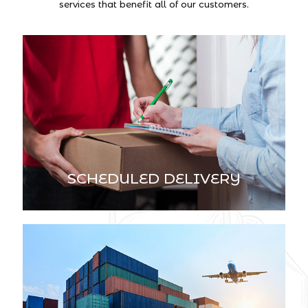
services that benefit all of our customers.
SCHEDULED DELIVERY