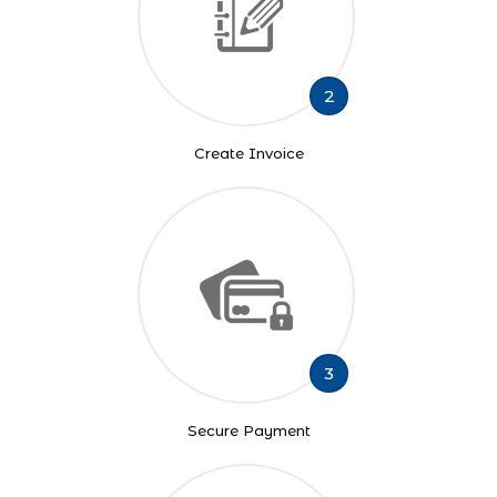
2
Create Invoice
3
Secure Payment