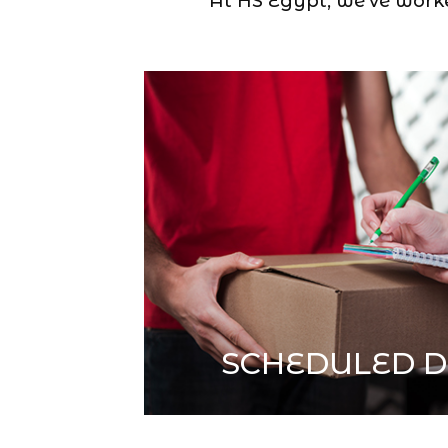
At HS Egypt, we’ve worked
SCHEDULED D