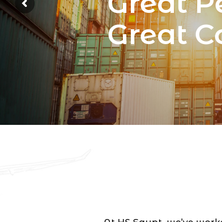
Great P
Great 