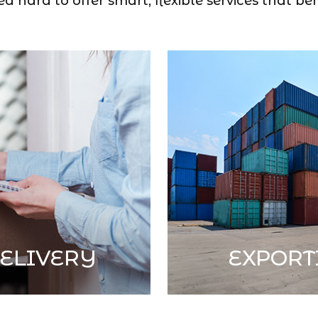
 hard to offer smart, flexible services that ben
ELIVERY
EXPORT