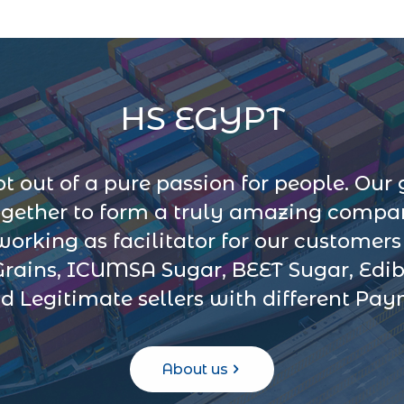
HS EGYPT
 out of a pure passion for people. Our 
ogether to form a truly amazing company
 working as facilitator for our customer
Grains, ICUMSA Sugar, BEET Sugar, Edib
d Legitimate sellers with different Pa
About us