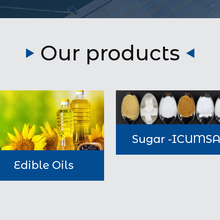
Our products
Sugar -ICUMS
Edible Oils