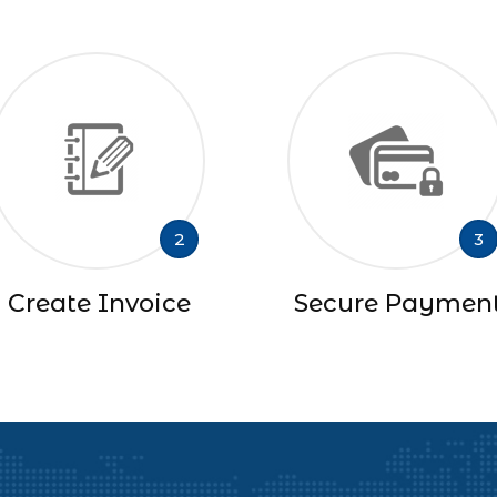
2
3
Create Invoice
Secure Paymen