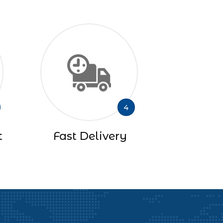
4
t
Fast Delivery