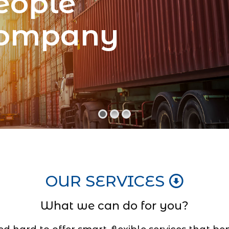
eople
Company
OUR SERVICES
What we can do for you?