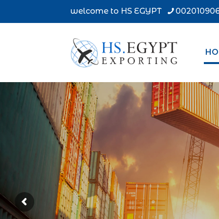
welcome to HS EGYPT
002010906
HO