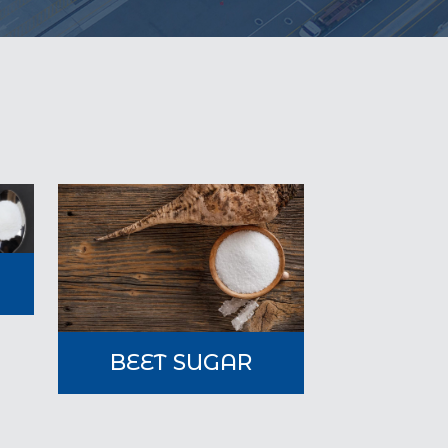
A
BEET SUGAR