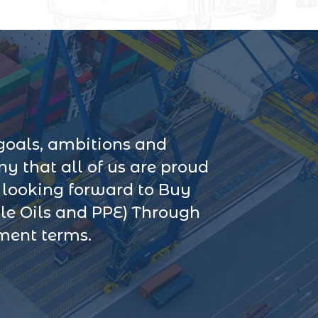
goals, ambitions and
 that all of us are proud
s looking forward to Buy
le Oils and PPE) Through
yment terms.