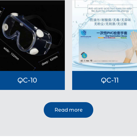
QC-10
QC-11
Read more