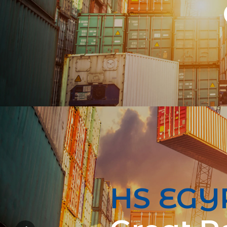
HS EGY