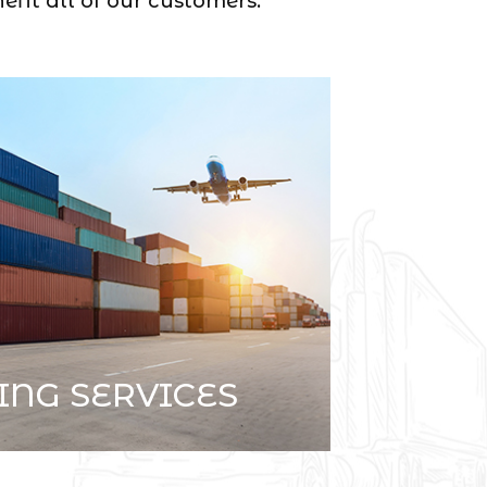
efit all of our customers.
ING SERVICES