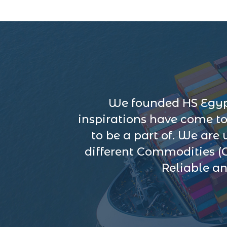
We founded HS Egypt
inspirations have come t
to be a part of. We are
different Commodities (
Reliable an