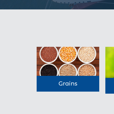
Grains