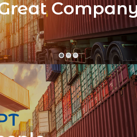
Great Compan
PT