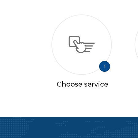
1
Choose service