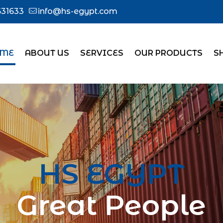
31633
info@hs-egypt.com
ME
ABOUT US
SERVICES
OUR PRODUCTS
S
HS EGYPT
Great People