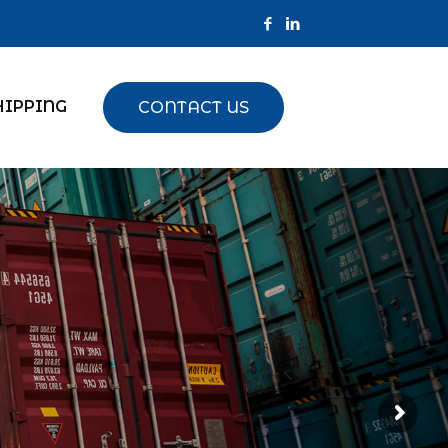
HIPPING
CONTACT US