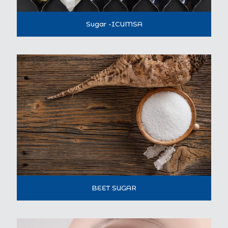
Sugar -ICUMSA
BEET SUGAR