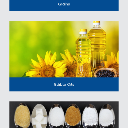
Grains
Edible Oils