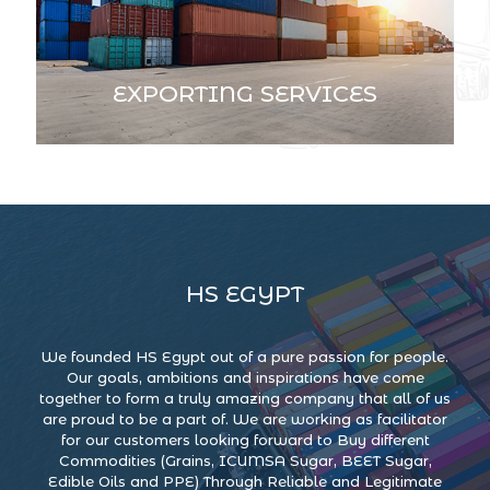
EXPORTING SERVICES
HS EGYPT
We founded HS Egypt out of a pure passion for people.
Our goals, ambitions and inspirations have come
together to form a truly amazing company that all of us
are proud to be a part of. We are working as facilitator
for our customers looking forward to Buy different
Commodities (Grains, ICUMSA Sugar, BEET Sugar,
Edible Oils and PPE) Through Reliable and Legitimate