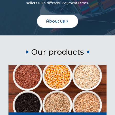
sellers with different Payment terms.
About us
Our products