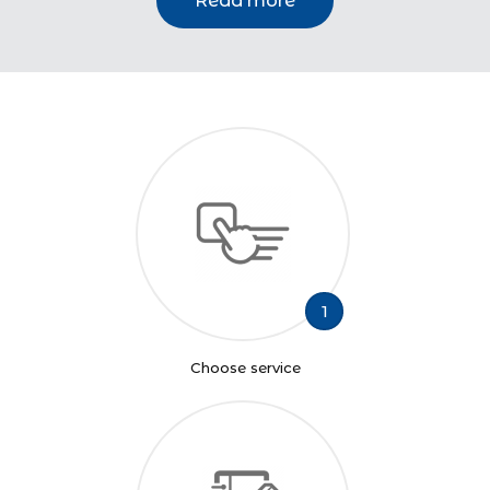
Read more
1
Choose service