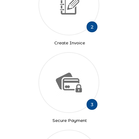
2
Create Invoice
3
Secure Payment