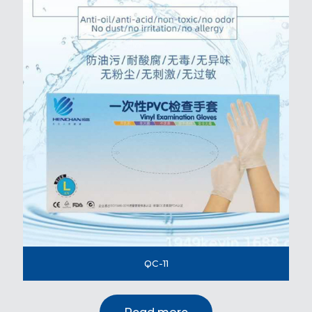
QC-11