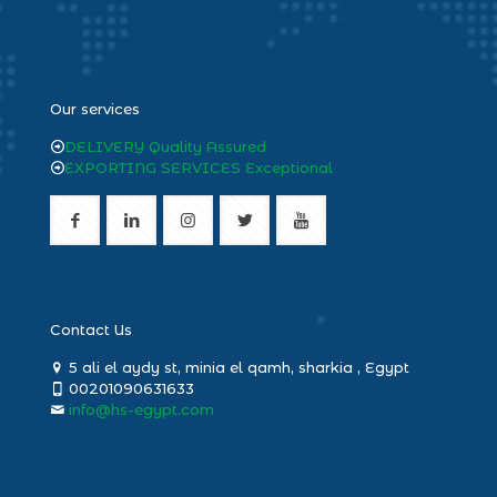
heng36
Our services
DELIVERY Quality Assured
EXPORTING SERVICES Exceptional
Contact Us
5 ali el aydy st, minia el qamh, sharkia , Egypt
00201090631633
info@hs-egypt.com