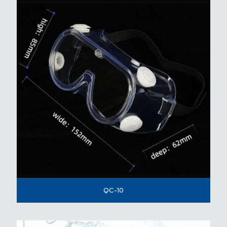
QC-10