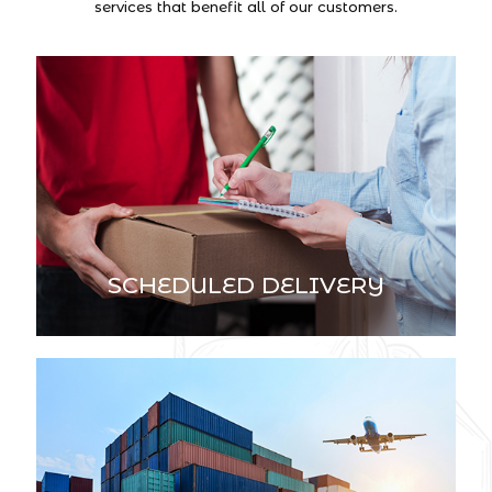
services that benefit all of our customers.
SCHEDULED DELIVERY