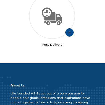
4
Fast Delivery
About Us
We founded HS Egypt out of a pure passion for
people. Our goals, ambitions and inspirations have
come together to form a truly amazing company