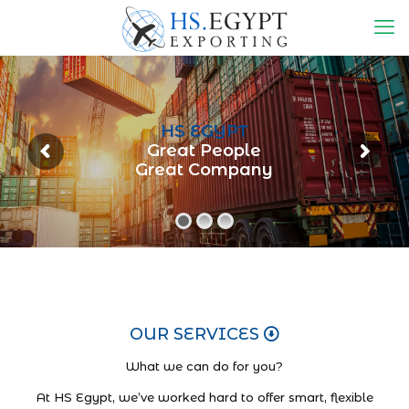
HS EGYPT
Great People
Great Company
OUR SERVICES
What we can do for you?
At HS Egypt, we’ve worked hard to offer smart, flexible