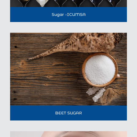
Sugar -ICUMSA
BEET SUGAR