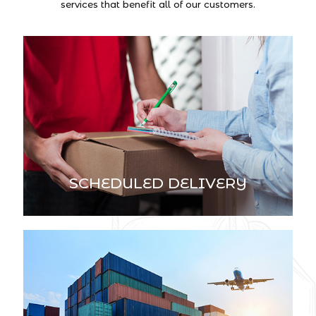
services that benefit all of our customers.
SCHEDULED DELIVERY