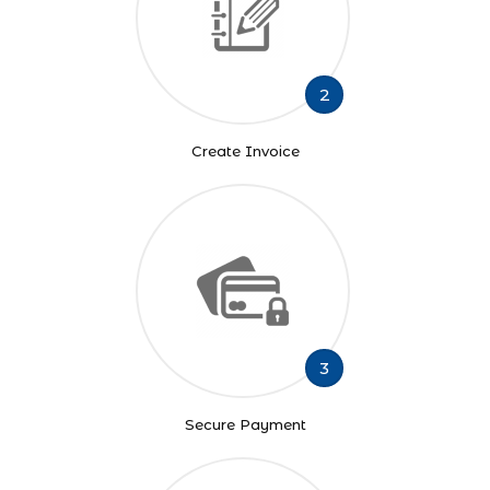
2
Create Invoice
3
Secure Payment