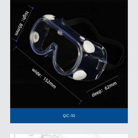
QC-10