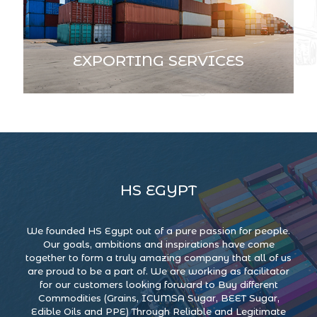
EXPORTING SERVICES
HS EGYPT
We founded HS Egypt out of a pure passion for people.
Our goals, ambitions and inspirations have come
together to form a truly amazing company that all of us
are proud to be a part of. We are working as facilitator
for our customers looking forward to Buy different
Commodities (Grains, ICUMSA Sugar, BEET Sugar,
Edible Oils and PPE) Through Reliable and Legitimate