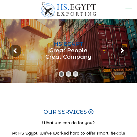
HS EGYPT
Great People
Great Company
OUR SERVICES
What we can do for you?
At HS Egypt, we’ve worked hard to offer smart, flexible