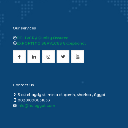
heng36
Our services
DELIVERY Quality Assured
EXPORTING SERVICES Exceptional
Contact Us
5 ali el aydy st, minia el qamh, sharkia , Egypt
00201090631633
info@hs-egypt.com