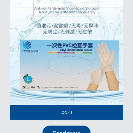
QC-11