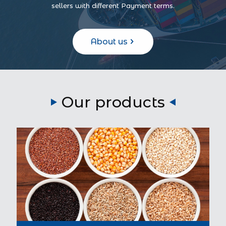
sellers with different Payment terms.
About us
Our products