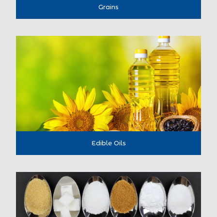
Grains
Edible Oils