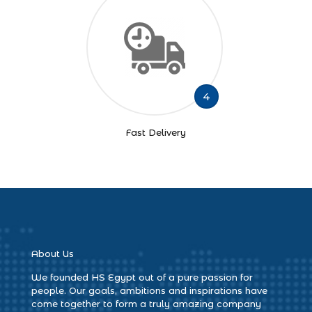
4
Fast Delivery
About Us
We founded HS Egypt out of a pure passion for
people. Our goals, ambitions and inspirations have
come together to form a truly amazing company