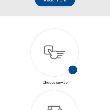
Read more
1
Choose service