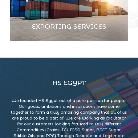
EXPORTING SERVICES
HS EGYPT
We founded HS Egypt out of a pure passion for people.
Our goals, ambitions and inspirations have come
together to form a truly amazing company that all of us
are proud to be a part of. We are working as facilitator
for our customers looking forward to Buy different
Commodities (Grains, ICUMSA Sugar, BEET Sugar,
Edible Oils and PPE) Through Reliable and Legitimate