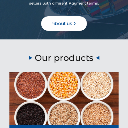
sellers with different Payment terms.
About us
Our products