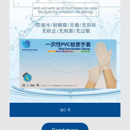
QC-11