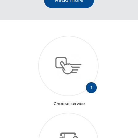
Read more
1
Choose service