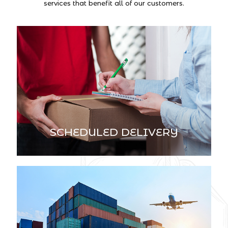
services that benefit all of our customers.
SCHEDULED DELIVERY