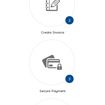
2
Create Invoice
3
Secure Payment