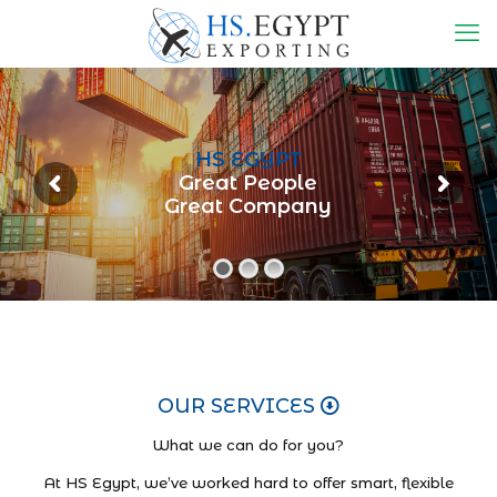
HS EGYPT
Great People
Great Company
OUR SERVICES
What we can do for you?
At HS Egypt, we’ve worked hard to offer smart, flexible