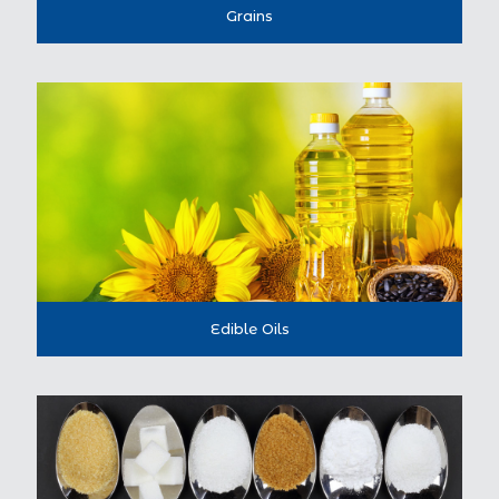
Grains
Edible Oils