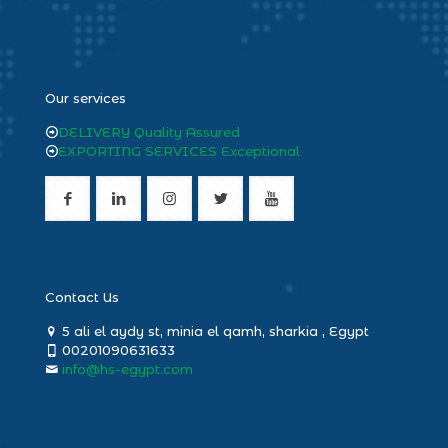
heng36
Our services
DELIVERY Quality Assured
EXPORTING SERVICES Exceptional
Contact Us
5 ali el aydy st, minia el qamh, sharkia , Egypt
00201090631633
info@hs-egypt.com