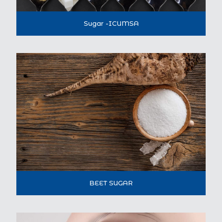
Sugar -ICUMSA
BEET SUGAR