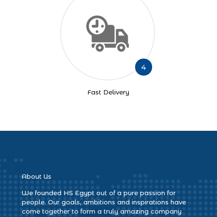
4
Fast Delivery
About Us
We founded HS Egypt out of a pure passion for
people. Our goals, ambitions and inspirations have
come together to form a truly amazing company