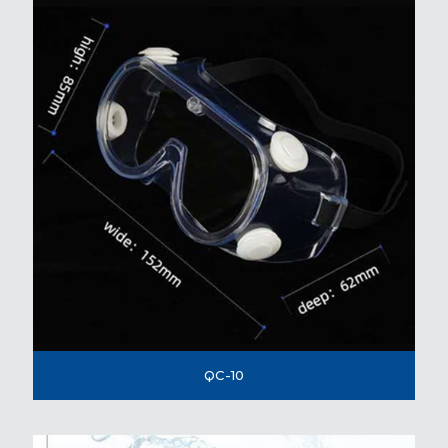
QC-10