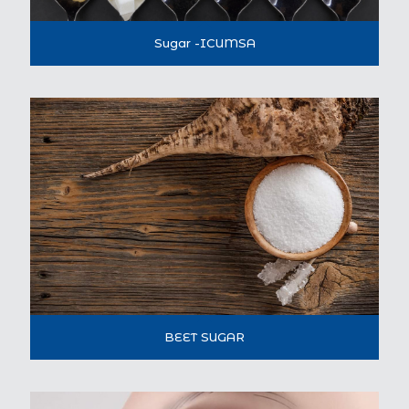
Sugar -ICUMSA
BEET SUGAR