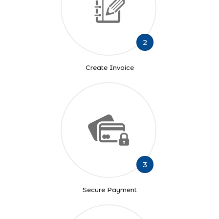
2
Create Invoice
3
Secure Payment