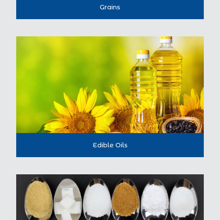
Grains
Edible Oils