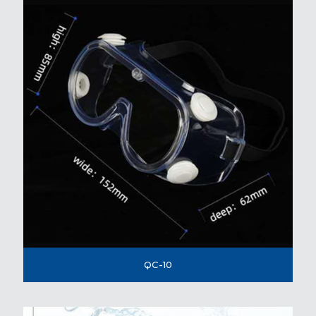
QC-10