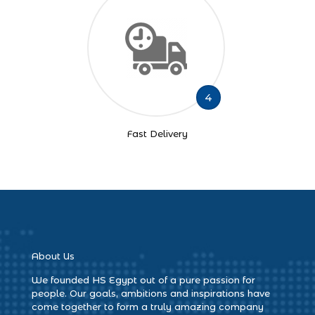
4
Fast Delivery
About Us
We founded HS Egypt out of a pure passion for
people. Our goals, ambitions and inspirations have
come together to form a truly amazing company