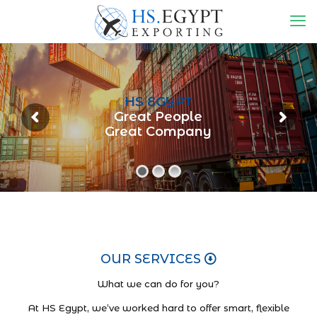
HS EGYPT
Great People
Great Company
OUR SERVICES
What we can do for you?
At HS Egypt, we’ve worked hard to offer smart, flexible