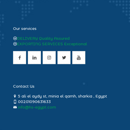
heng36
Our services
DELIVERY Quality Assured
EXPORTING SERVICES Exceptional
Contact Us
5 ali el aydy st, minia el qamh, sharkia , Egypt
00201090631633
info@hs-egypt.com