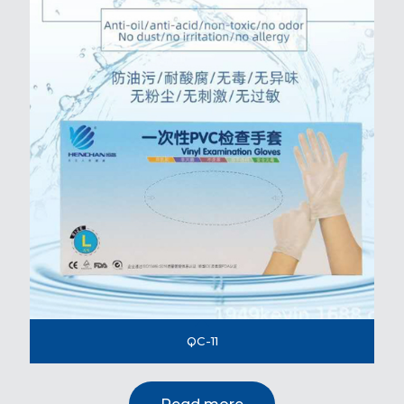
QC-11