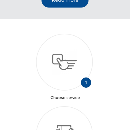
Read more
1
Choose service