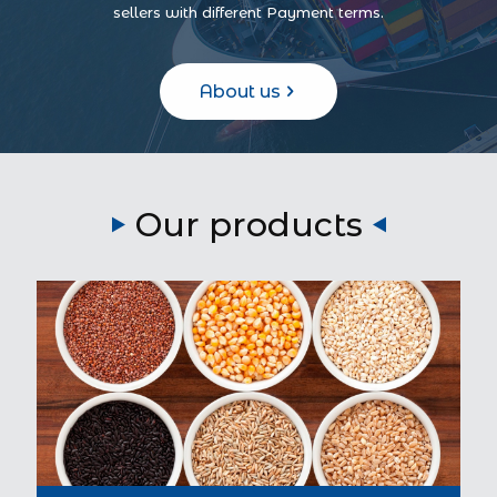
sellers with different Payment terms.
About us
Our products