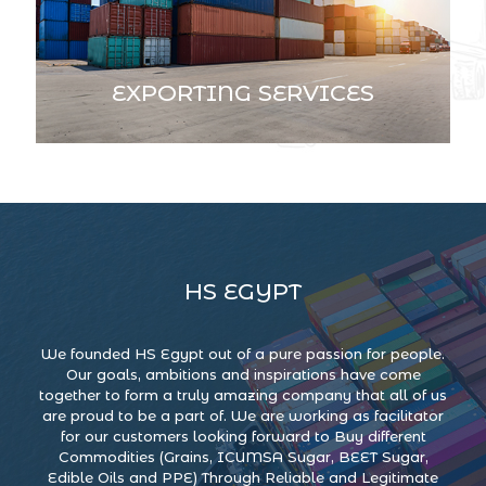
EXPORTING SERVICES
HS EGYPT
We founded HS Egypt out of a pure passion for people.
Our goals, ambitions and inspirations have come
together to form a truly amazing company that all of us
are proud to be a part of. We are working as facilitator
for our customers looking forward to Buy different
Commodities (Grains, ICUMSA Sugar, BEET Sugar,
Edible Oils and PPE) Through Reliable and Legitimate