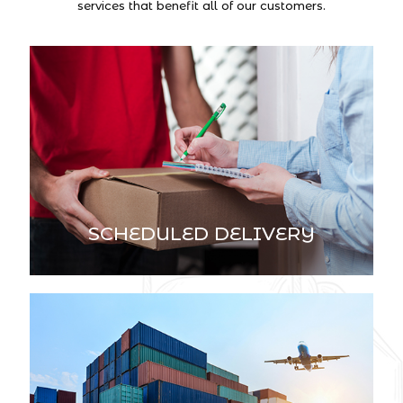
services that benefit all of our customers.
SCHEDULED DELIVERY