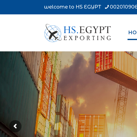
welcome to HS EGYPT
002010906
HO