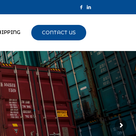
HIPPING
CONTACT US