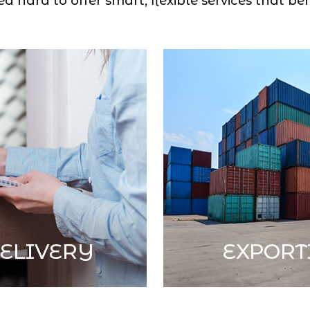
 hard to offer smart, flexible services that ben
ELIVERY
EXPORT