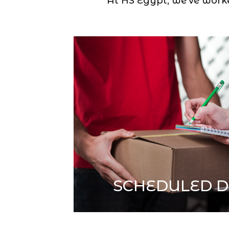
At HS Egypt, we’ve worked
SCHEDULED D