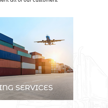
efit all of our customers.
ING SERVICES