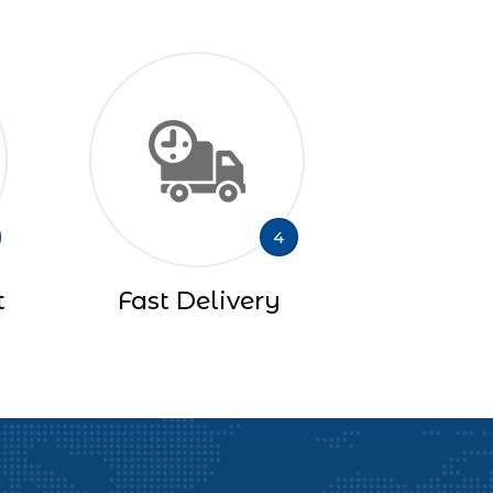
4
t
Fast Delivery