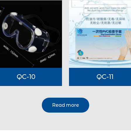
QC-10
QC-11
Read more