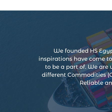
We founded HS Egypt
inspirations have come t
to be a part of. We are
different Commodities (
Reliable an