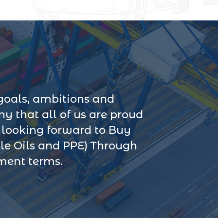
goals, ambitions and
 that all of us are proud
s looking forward to Buy
le Oils and PPE) Through
yment terms.