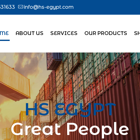
31633
info@hs-egypt.com
ME
ABOUT US
SERVICES
OUR PRODUCTS
S
HS EGYPT
Great People