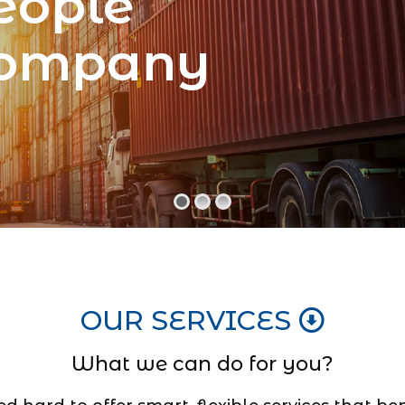
eople
Company
OUR SERVICES
What we can do for you?