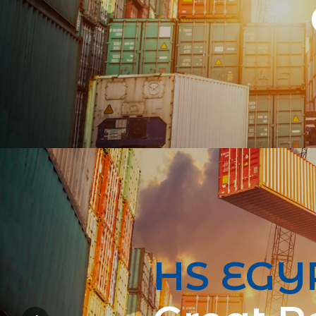
HS EGY