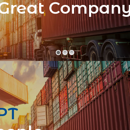
Great Compan
PT