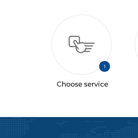
1
Choose service