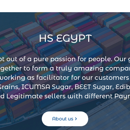
HS EGYPT
 out of a pure passion for people. Our 
ogether to form a truly amazing company
 working as facilitator for our customer
Grains, ICUMSA Sugar, BEET Sugar, Edib
d Legitimate sellers with different Pa
About us