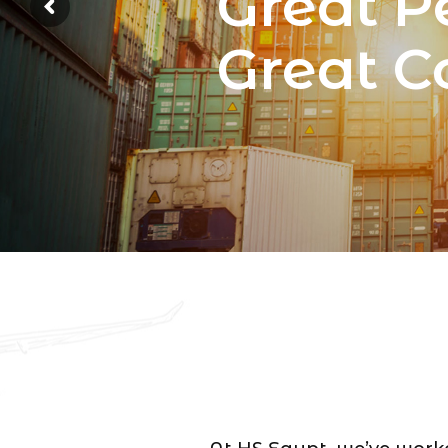
Great P
Great 