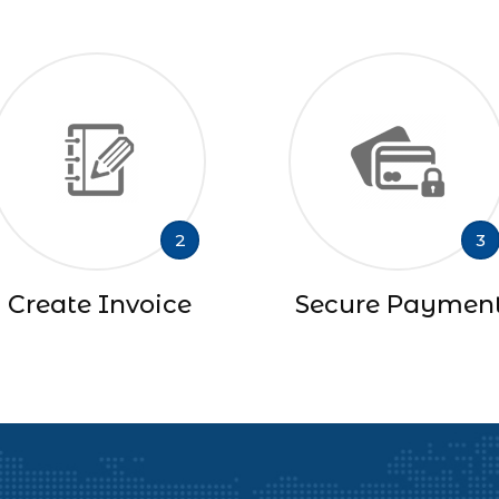
2
3
Create Invoice
Secure Paymen