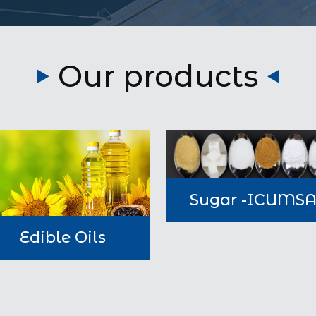
Our products
Sugar -ICUMS
Edible Oils