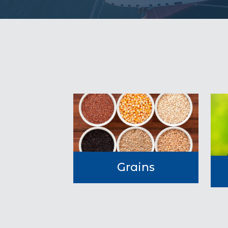
Grains