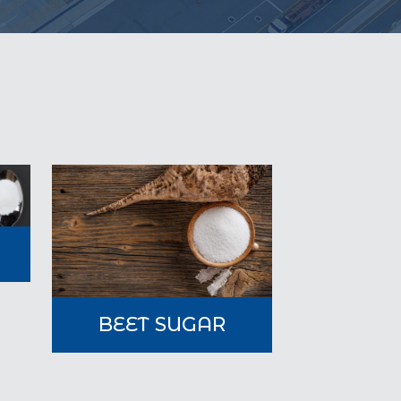
A
BEET SUGAR