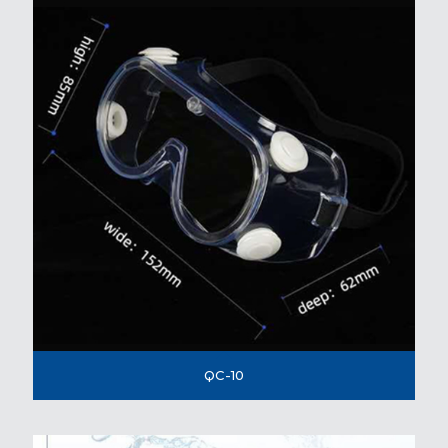
QC-10