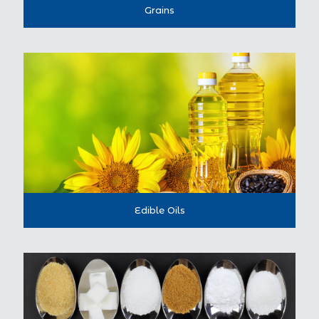
Grains
Edible Oils