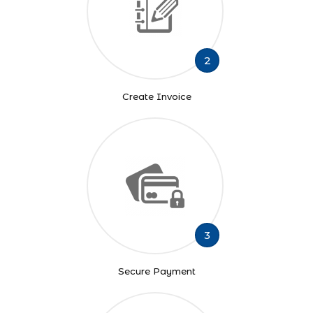
2
Create Invoice
3
Secure Payment