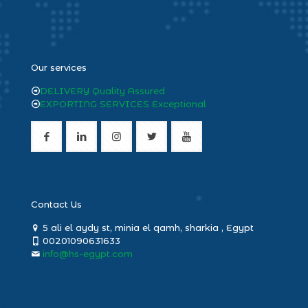
heng36
Our services
DELIVERY Quality Assured
EXPORTING SERVICES Exceptional
Contact Us
5 ali el aydy st, minia el qamh, sharkia , Egypt
00201090631633
info@hs-egypt.com