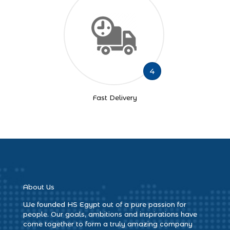
4
Fast Delivery
About Us
We founded HS Egypt out of a pure passion for
people. Our goals, ambitions and inspirations have
come together to form a truly amazing company