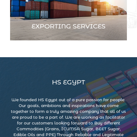
EXPORTING SERVICES
HS EGYPT
We founded HS Egypt out of a pure passion for people.
Our goals, ambitions and inspirations have come
together to form a truly amazing company that all of us
are proud to be a part of. We are working as facilitator
for our customers looking forward to Buy different
Commodities (Grains, ICUMSA Sugar, BEET Sugar,
Edible Oils and PPE) Through Reliable and Legitimate