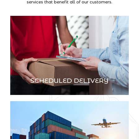
services that benefit all of our customers.
SCHEDULED DELIVERY