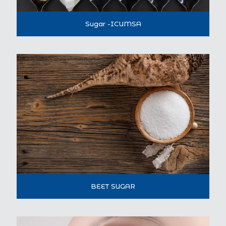
Sugar -ICUMSA
BEET SUGAR