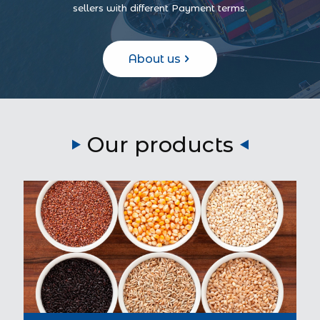
sellers with different Payment terms.
About us
Our products