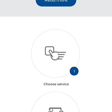
Read more
1
Choose service