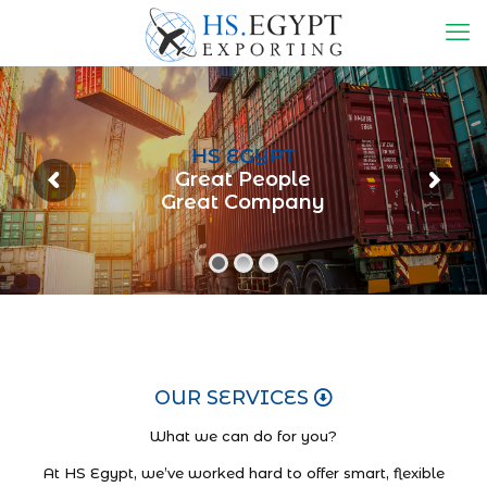
HS EGYPT
Great People
Great Company
OUR SERVICES
What we can do for you?
At HS Egypt, we’ve worked hard to offer smart, flexible