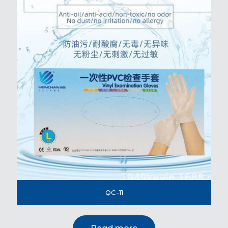
QC-11