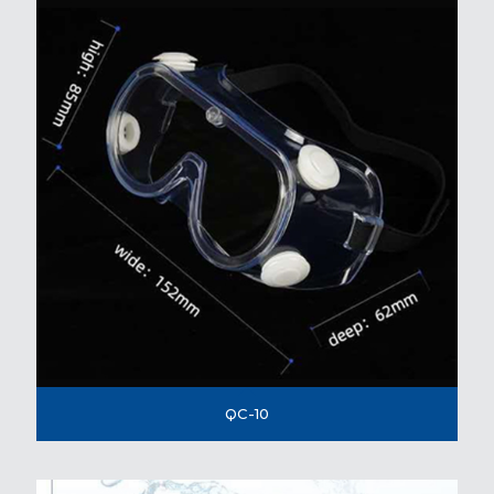
QC-10