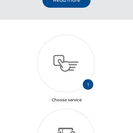
Read more
1
Choose service