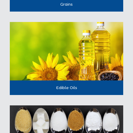
Grains
Edible Oils