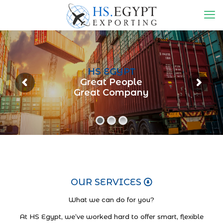
HS EGYPT
Great People
Great Company
OUR SERVICES
What we can do for you?
At HS Egypt, we’ve worked hard to offer smart, flexible