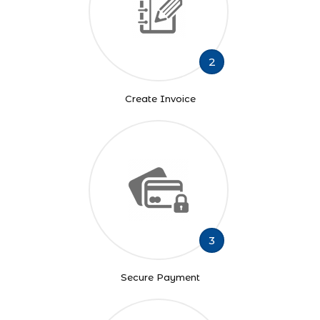
2
Create Invoice
3
Secure Payment