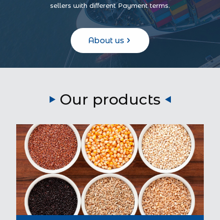
sellers with different Payment terms.
About us
Our products