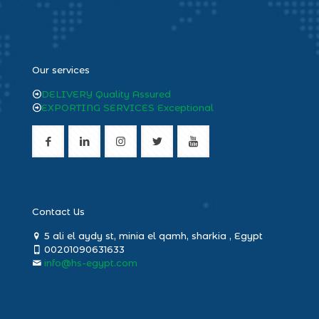
heng36
Our services
DELIVERY Quality Assured
EXPORTING SERVICES Exceptional
Contact Us
5 ali el aydy st, minia el qamh, sharkia , Egypt
00201090631633
info@hs-egypt.com