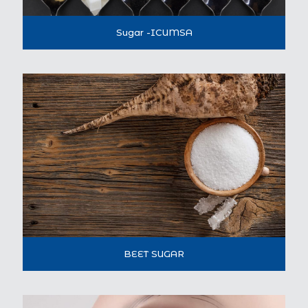
Sugar -ICUMSA
BEET SUGAR