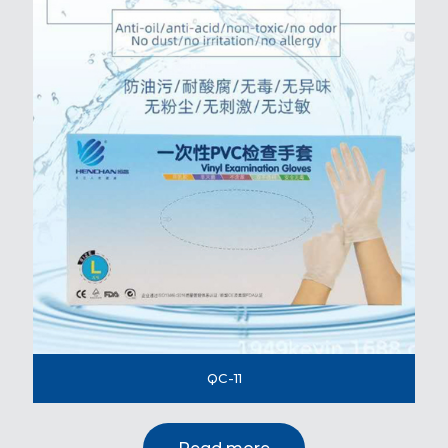
QC-11