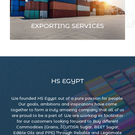
EXPORTING SERVICES
HS EGYPT
We founded HS Egypt out of a pure passion for people.
Our goals, ambitions and inspirations have come
together to form a truly amazing company that all of us
are proud to be a part of. We are working as facilitator
for our customers looking forward to Buy different
Commodities (Grains, ICUMSA Sugar, BEET Sugar,
Edible Oils and PPE) Through Reliable and Legitimate