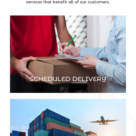
services that benefit all of our customers.
SCHEDULED DELIVERY