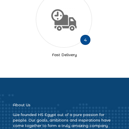
4
Fast Delivery
About Us
We founded HS Egypt out of a pure passion for
people. Our goals, ambitions and inspirations have
come together to form a truly amazing company