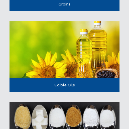
Grains
Edible Oils