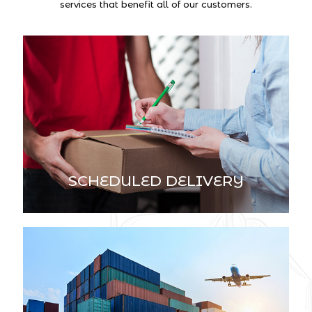
services that benefit all of our customers.
SCHEDULED DELIVERY