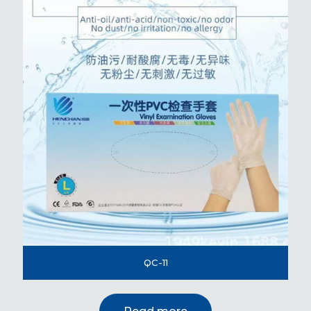
QC-11