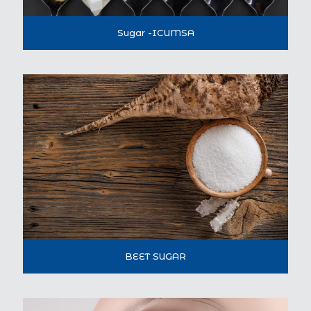
Sugar -ICUMSA
BEET SUGAR