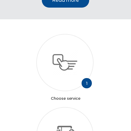
Read more
1
Choose service