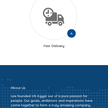
4
Fast Delivery
About Us
We founded HS Egypt out of a pure passion for
people. Our goals, ambitions and inspirations have
come together to form a truly amazing company