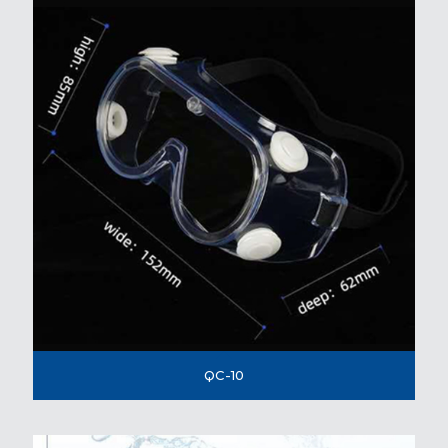
QC-10