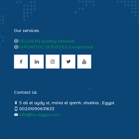
heng36
Our services
DELIVERY Quality Assured
EXPORTING SERVICES Exceptional
Contact Us
5 ali el aydy st, minia el qamh, sharkia , Egypt
00201090631633
info@hs-egypt.com