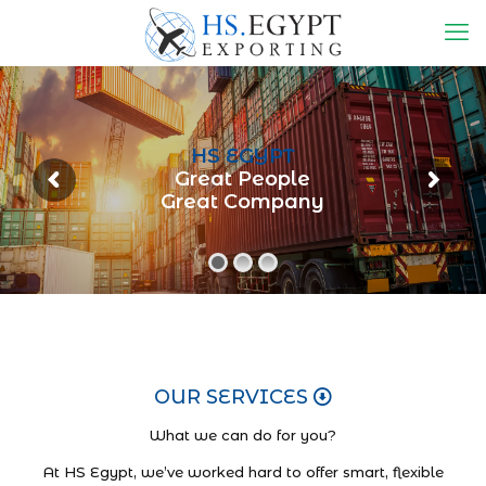
HS EGYPT
Great People
Great Company
OUR SERVICES
What we can do for you?
At HS Egypt, we’ve worked hard to offer smart, flexible