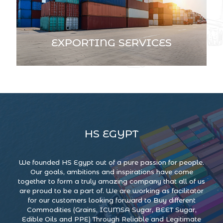
EXPORTING SERVICES
HS EGYPT
We founded HS Egypt out of a pure passion for people.
Our goals, ambitions and inspirations have come
together to form a truly amazing company that all of us
are proud to be a part of. We are working as facilitator
for our customers looking forward to Buy different
Commodities (Grains, ICUMSA Sugar, BEET Sugar,
Edible Oils and PPE) Through Reliable and Legitimate