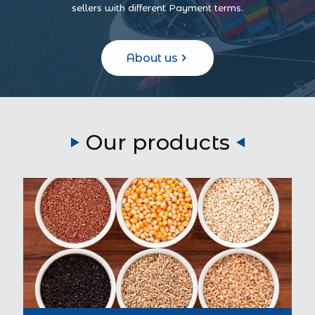
sellers with different Payment terms.
About us
Our products