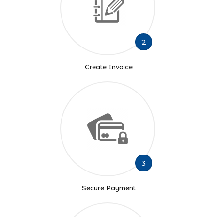
2
Create Invoice
3
Secure Payment