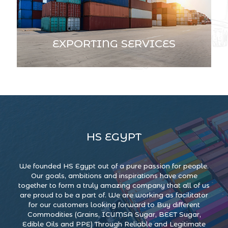
EXPORTING SERVICES
HS EGYPT
We founded HS Egypt out of a pure passion for people.
Our goals, ambitions and inspirations have come
together to form a truly amazing company that all of us
are proud to be a part of. We are working as facilitator
for our customers looking forward to Buy different
Commodities (Grains, ICUMSA Sugar, BEET Sugar,
Edible Oils and PPE) Through Reliable and Legitimate