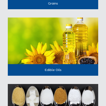
Grains
Edible Oils