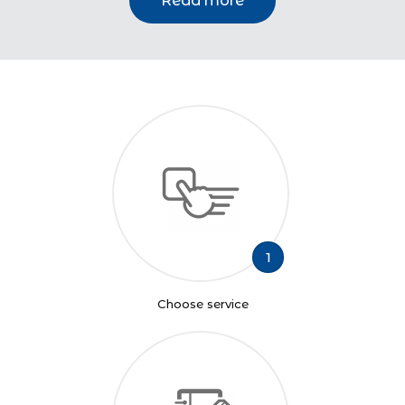
Read more
1
Choose service