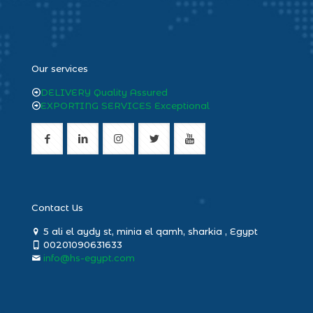
heng36
Our services
DELIVERY Quality Assured
EXPORTING SERVICES Exceptional
Contact Us
5 ali el aydy st, minia el qamh, sharkia , Egypt
00201090631633
info@hs-egypt.com