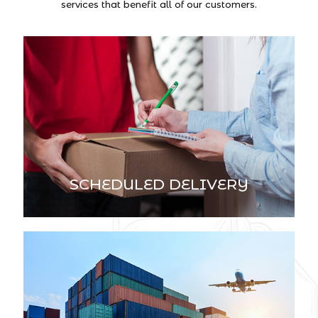
services that benefit all of our customers.
SCHEDULED DELIVERY