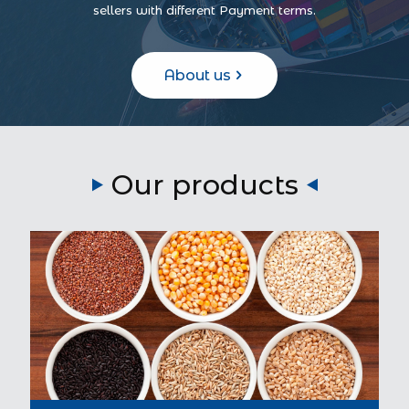
sellers with different Payment terms.
About us
Our products