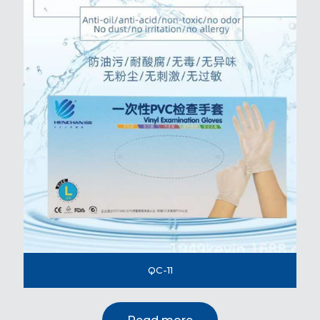
QC-11