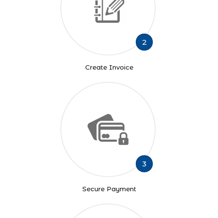
2
Create Invoice
3
Secure Payment