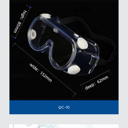
QC-10