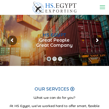
HS EGYPT
Great People
Great Company
OUR SERVICES
What we can do for you?
At HS Egypt, we’ve worked hard to offer smart, flexible