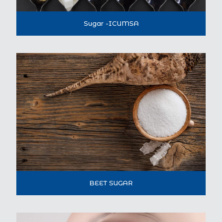
Sugar -ICUMSA
BEET SUGAR