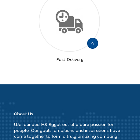
4
Fast Delivery
About Us
We founded HS Egypt out of a pure passion for
people. Our goals, ambitions and inspirations have
come together to form a truly amazing company