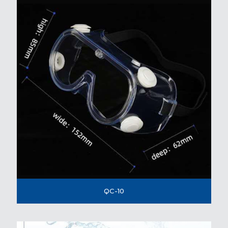
QC-10