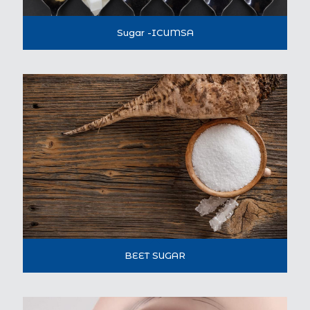
Sugar -ICUMSA
BEET SUGAR