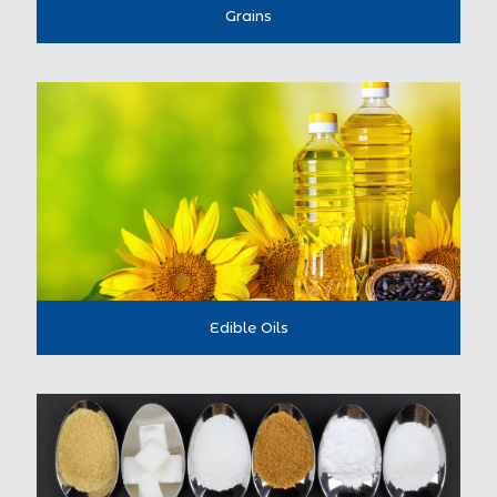
Grains
Edible Oils