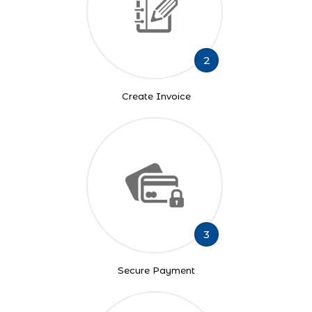
2
Create Invoice
3
Secure Payment