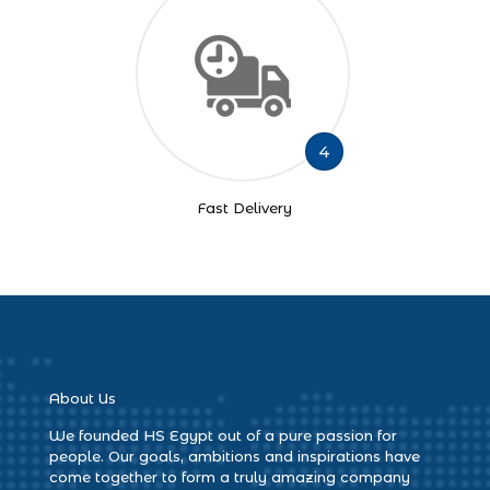
4
Fast Delivery
About Us
We founded HS Egypt out of a pure passion for
people. Our goals, ambitions and inspirations have
come together to form a truly amazing company