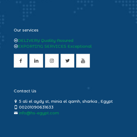
heng36
Our services
DELIVERY Quality Assured
EXPORTING SERVICES Exceptional
Contact Us
5 ali el aydy st, minia el qamh, sharkia , Egypt
00201090631633
info@hs-egypt.com