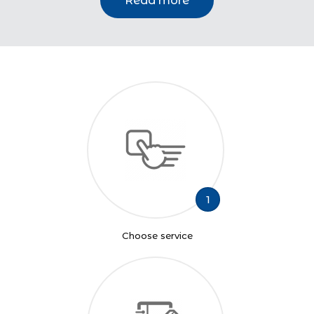
Read more
1
Choose service