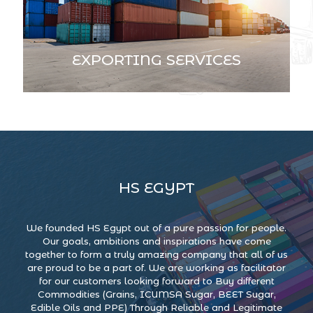
EXPORTING SERVICES
HS EGYPT
We founded HS Egypt out of a pure passion for people.
Our goals, ambitions and inspirations have come
together to form a truly amazing company that all of us
are proud to be a part of. We are working as facilitator
for our customers looking forward to Buy different
Commodities (Grains, ICUMSA Sugar, BEET Sugar,
Edible Oils and PPE) Through Reliable and Legitimate