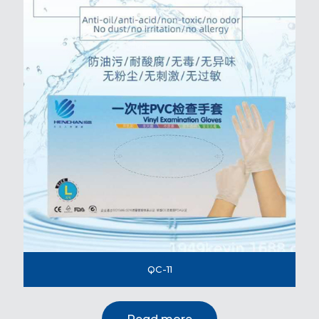
QC-11