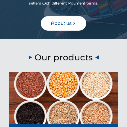
sellers with different Payment terms.
About us
Our products