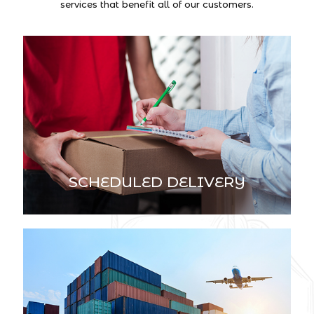
services that benefit all of our customers.
SCHEDULED DELIVERY