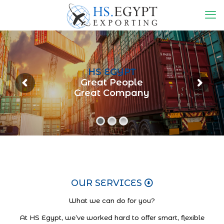
HS EGYPT
Great People
Great Company
OUR SERVICES
What we can do for you?
At HS Egypt, we’ve worked hard to offer smart, flexible