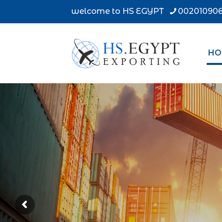
welcome to HS EGYPT
002010906
HO