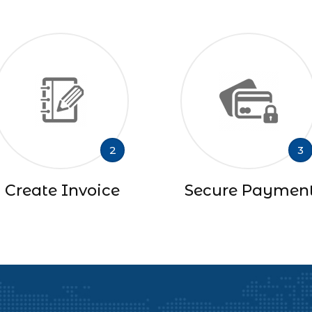
2
3
Create Invoice
Secure Paymen