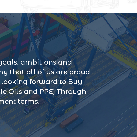
goals, ambitions and
 that all of us are proud
s looking forward to Buy
le Oils and PPE) Through
yment terms.