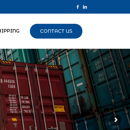
HIPPING
CONTACT US