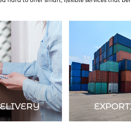
 hard to offer smart, flexible services that ben
ELIVERY
EXPORT