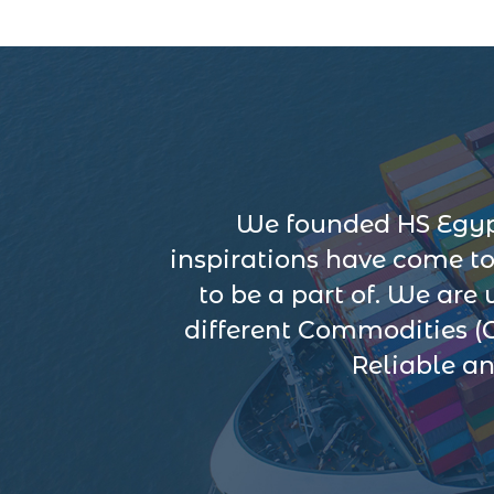
We founded HS Egypt
inspirations have come t
to be a part of. We are
different Commodities (
Reliable an