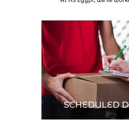
At HS Egypt, we’ve worked
SCHEDULED D