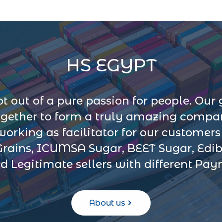
HS EGYPT
 out of a pure passion for people. Our 
ogether to form a truly amazing company
 working as facilitator for our customer
Grains, ICUMSA Sugar, BEET Sugar, Edib
d Legitimate sellers with different Pa
About us