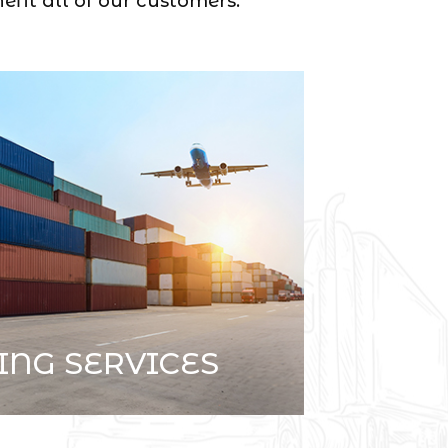
efit all of our customers.
ING SERVICES