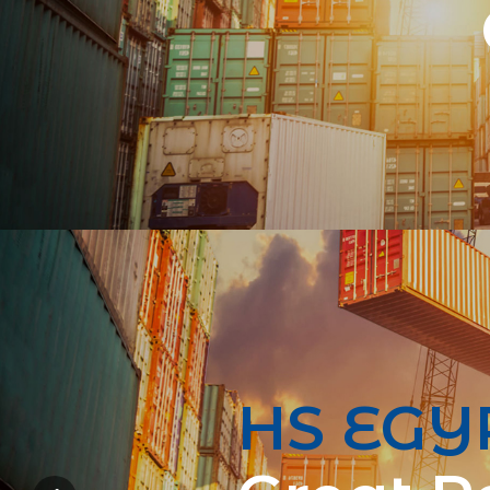
HS EGY