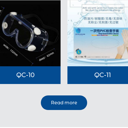
QC-10
QC-11
Read more