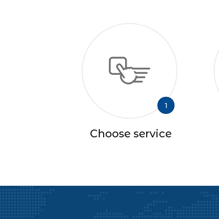
1
Choose service