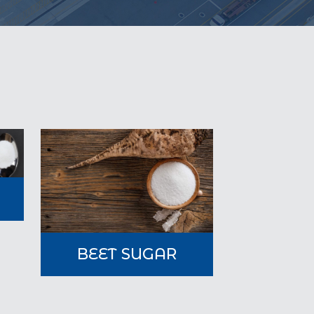
A
BEET SUGAR