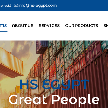
31633
info@hs-egypt.com
ME
ABOUT US
SERVICES
OUR PRODUCTS
S
HS EGYPT
Great People