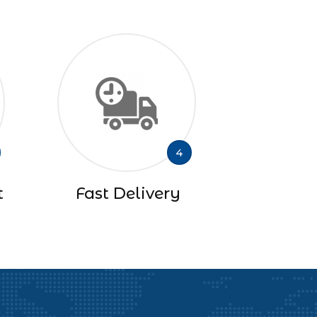
4
t
Fast Delivery