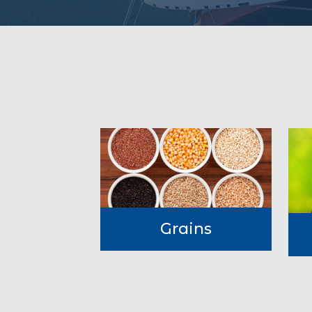
Grains