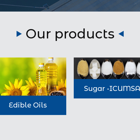
Our products
Sugar -ICUMS
Edible Oils