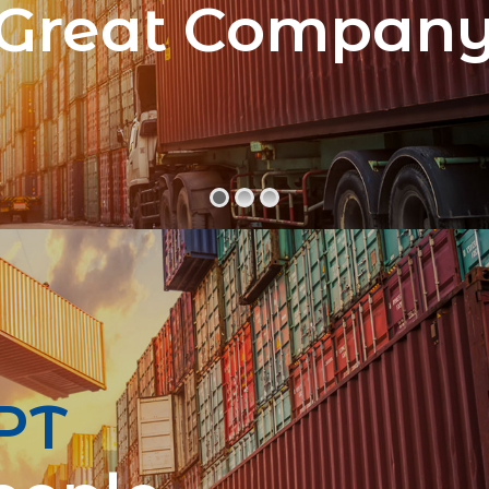
Great Compan
PT