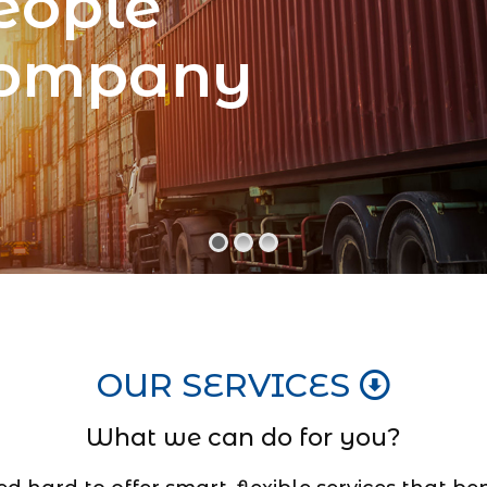
eople
Company
OUR SERVICES
What we can do for you?