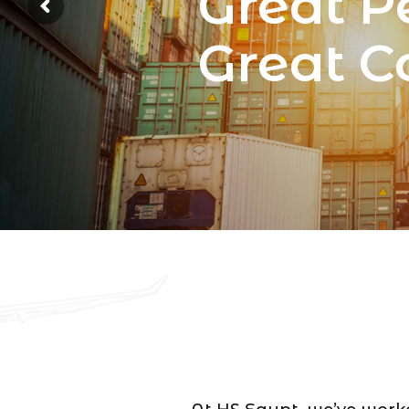
Great P
Great 