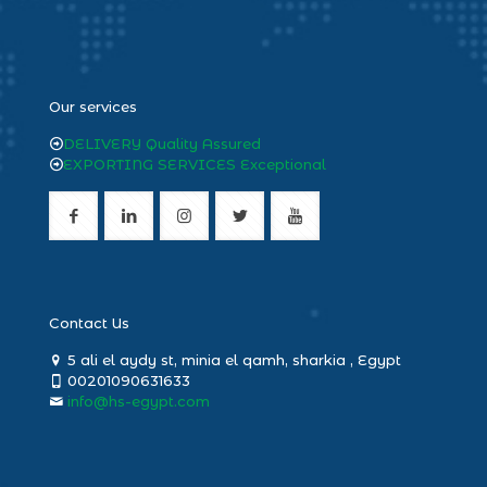
heng36
Our services
DELIVERY Quality Assured
EXPORTING SERVICES Exceptional
Contact Us
5 ali el aydy st, minia el qamh, sharkia , Egypt
00201090631633
info@hs-egypt.com