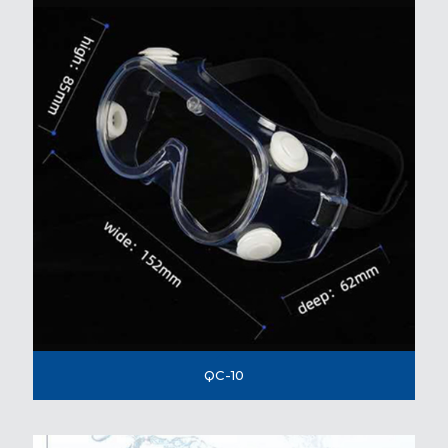
QC-10