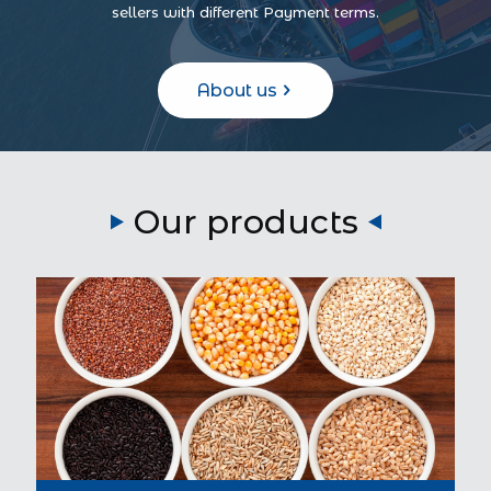
sellers with different Payment terms.
About us
Our products