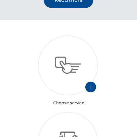
Read more
1
Choose service