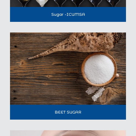
Sugar -ICUMSA
BEET SUGAR