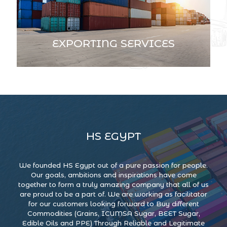
EXPORTING SERVICES
HS EGYPT
We founded HS Egypt out of a pure passion for people.
Our goals, ambitions and inspirations have come
together to form a truly amazing company that all of us
are proud to be a part of. We are working as facilitator
for our customers looking forward to Buy different
Commodities (Grains, ICUMSA Sugar, BEET Sugar,
Edible Oils and PPE) Through Reliable and Legitimate