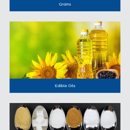
Grains
Edible Oils