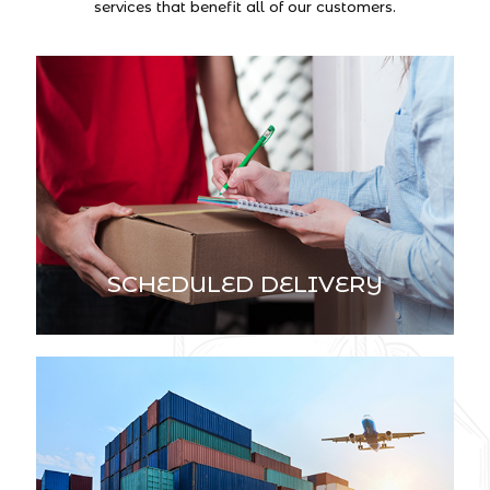
services that benefit all of our customers.
SCHEDULED DELIVERY