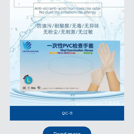
QC-11