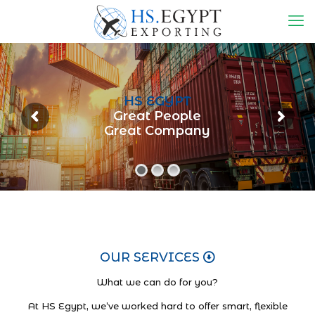
HS EGYPT
Great People
Great Company
OUR SERVICES
What we can do for you?
At HS Egypt, we’ve worked hard to offer smart, flexible