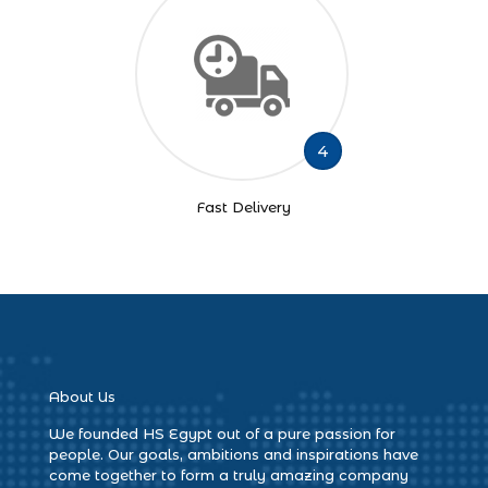
4
Fast Delivery
About Us
We founded HS Egypt out of a pure passion for
people. Our goals, ambitions and inspirations have
come together to form a truly amazing company