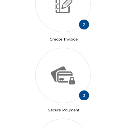
2
Create Invoice
3
Secure Payment