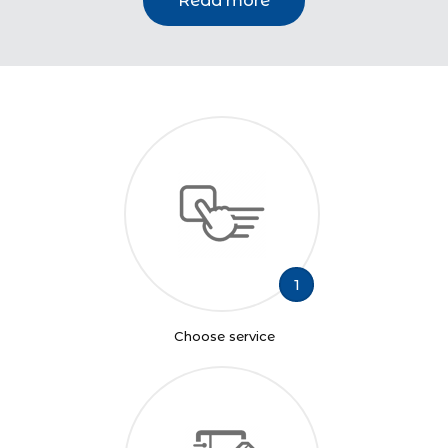
Read more
1
Choose service