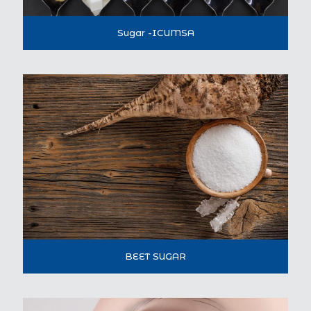
Sugar -ICUMSA
BEET SUGAR