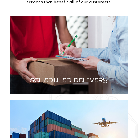
services that benefit all of our customers.
SCHEDULED DELIVERY