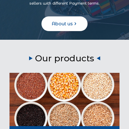
sellers with different Payment terms.
About us
Our products