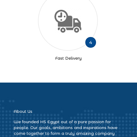
4
Fast Delivery
About Us
We founded HS Egypt out of a pure passion for
people. Our goals, ambitions and inspirations have
come together to form a truly amazing company