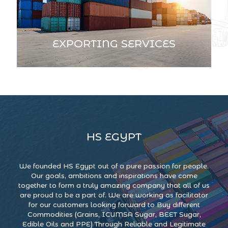
EXPORTING SERVICES
HS EGYPT
We founded HS Egypt out of a pure passion for people.
Our goals, ambitions and inspirations have come
together to form a truly amazing company that all of us
are proud to be a part of. We are working as facilitator
for our customers looking forward to Buy different
Commodities (Grains, ICUMSA Sugar, BEET Sugar,
Edible Oils and PPE) Through Reliable and Legitimate