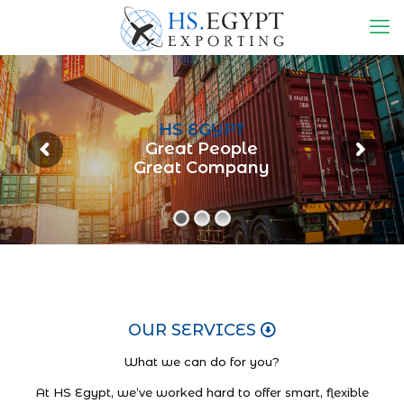
HS EGYPT
Great People
Great Company
OUR SERVICES
What we can do for you?
At HS Egypt, we’ve worked hard to offer smart, flexible