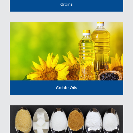
Grains
Edible Oils