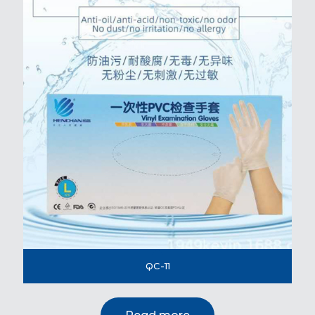
QC-11