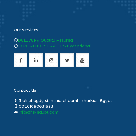
heng36
Our services
DELIVERY Quality Assured
EXPORTING SERVICES Exceptional
Contact Us
5 ali el aydy st, minia el qamh, sharkia , Egypt
00201090631633
info@hs-egypt.com