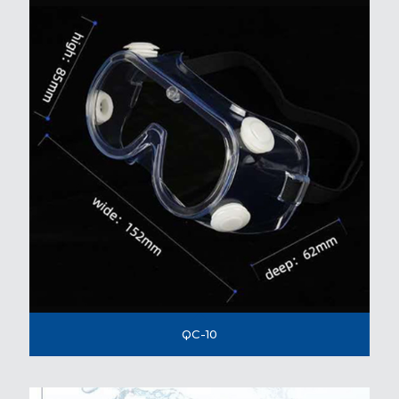
QC-10