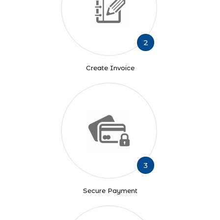
2
Create Invoice
3
Secure Payment