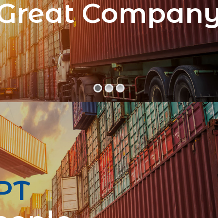
Great Compan
PT