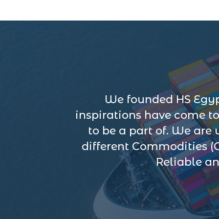
We founded HS Egypt
inspirations have come t
to be a part of. We are
different Commodities (
Reliable an