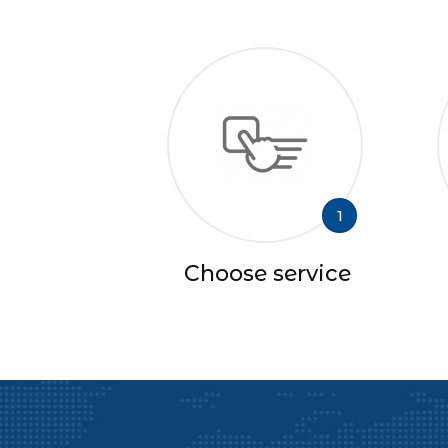
1
Choose service