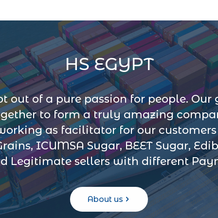
HS EGYPT
 out of a pure passion for people. Our 
ogether to form a truly amazing company
 working as facilitator for our customer
Grains, ICUMSA Sugar, BEET Sugar, Edib
d Legitimate sellers with different Pa
About us