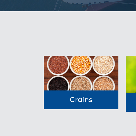
Grains