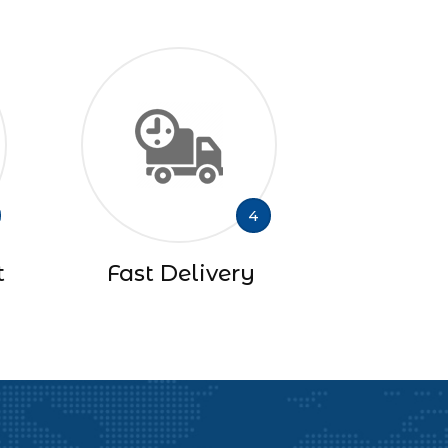
4
t
Fast Delivery