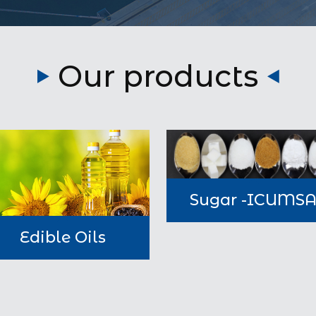
Our products
Sugar -ICUMS
Edible Oils