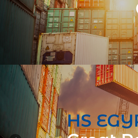
HS EGY