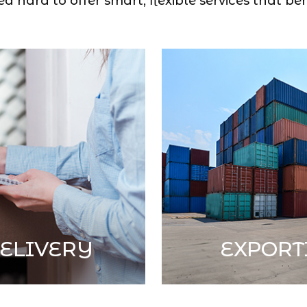
 hard to offer smart, flexible services that ben
ELIVERY
EXPORT