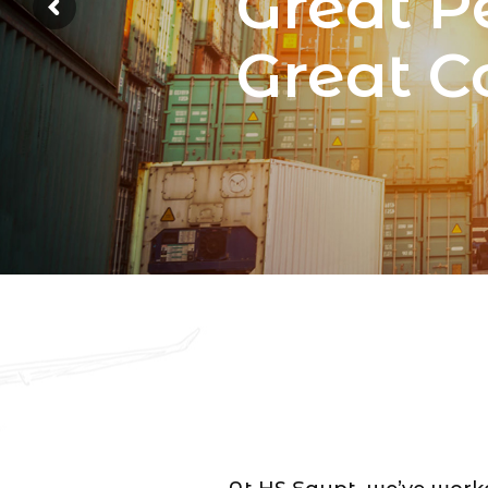
Great P
Great 