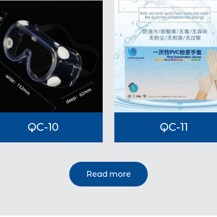
QC-10
QC-11
Read more