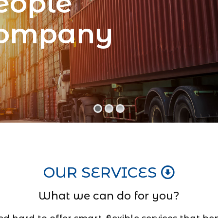
eople
Company
OUR SERVICES
What we can do for you?