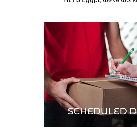
At HS Egypt, we’ve worked
SCHEDULED D