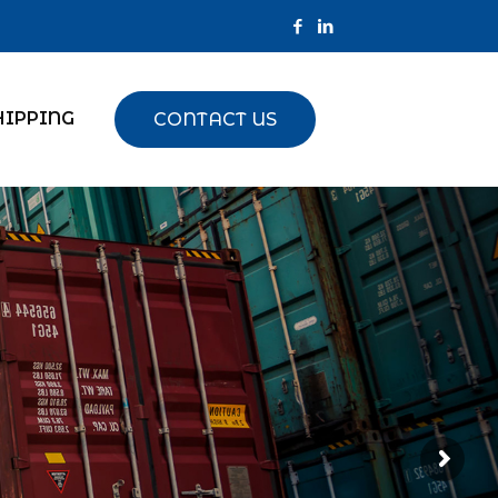
HIPPING
CONTACT US