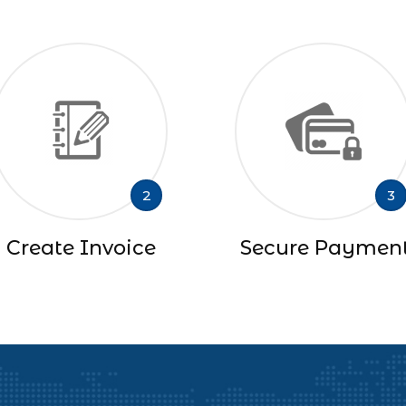
2
3
Create Invoice
Secure Paymen