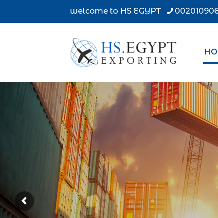
welcome to HS EGYPT
002010906
HO