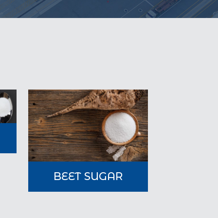
A
BEET SUGAR