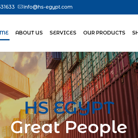
31633
info@hs-egypt.com
ME
ABOUT US
SERVICES
OUR PRODUCTS
S
HS EGYPT
Great People