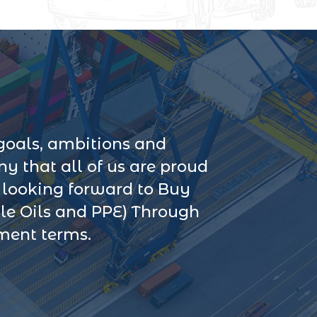
goals, ambitions and
 that all of us are proud
s looking forward to Buy
le Oils and PPE) Through
yment terms.