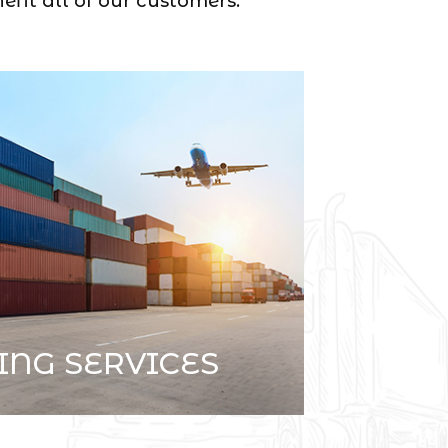
efit all of our customers.
ING SERVICES