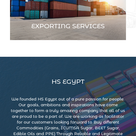
EXPORTING SERVICES
HS EGYPT
We founded HS Egypt out of a pure passion for people.
Our goals, ambitions and inspirations have come
together to form a truly amazing company that all of us
are proud to be a part of. We are working as facilitator
for our customers looking forward to Buy different
Commodities (Grains, ICUMSA Sugar, BEET Sugar,
Edible Oils and PPE) Through Reliable and Legitimate