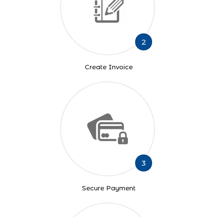
2
Create Invoice
3
Secure Payment