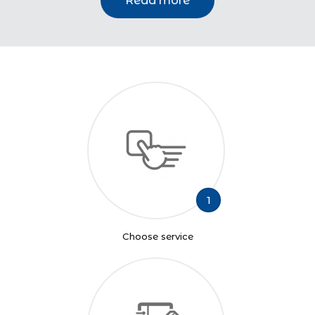
Read more
1
Choose service