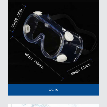
QC-10