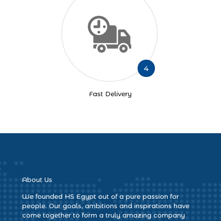
4
Fast Delivery
About Us
We founded HS Egypt out of a pure passion for
people. Our goals, ambitions and inspirations have
come together to form a truly amazing company