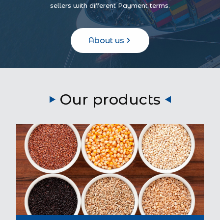
sellers with different Payment terms.
About us
Our products