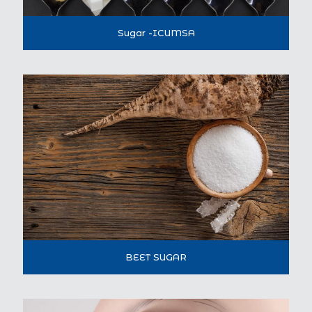
Sugar -ICUMSA
BEET SUGAR