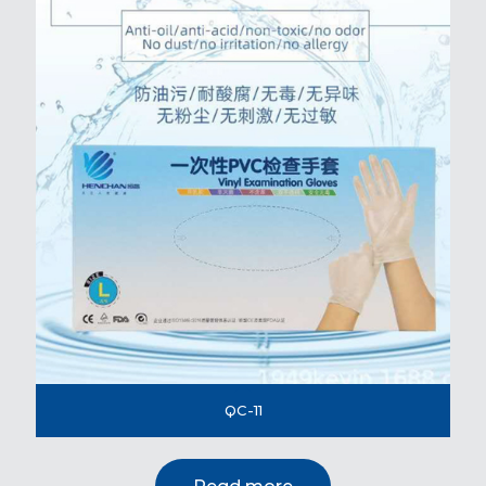
QC-11