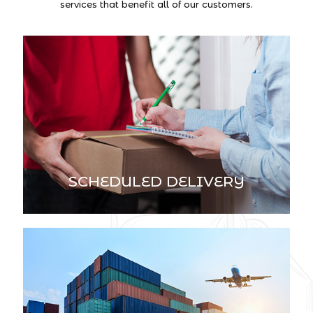
services that benefit all of our customers.
SCHEDULED DELIVERY