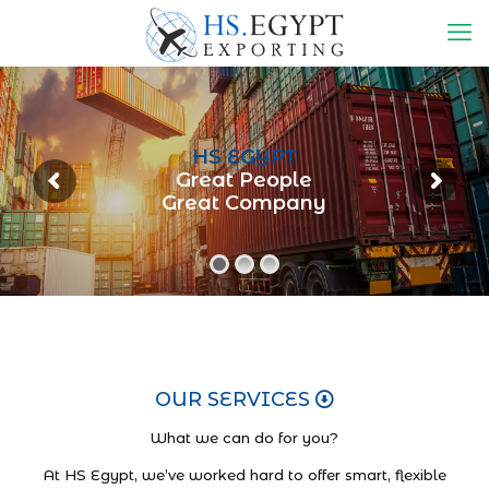
HS EGYPT
Great People
Great Company
OUR SERVICES
What we can do for you?
At HS Egypt, we’ve worked hard to offer smart, flexible