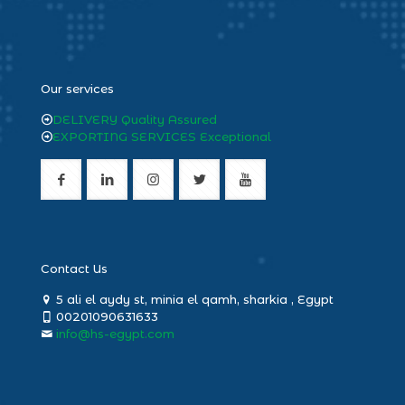
heng36
Our services
DELIVERY Quality Assured
EXPORTING SERVICES Exceptional
Contact Us
5 ali el aydy st, minia el qamh, sharkia , Egypt
00201090631633
info@hs-egypt.com