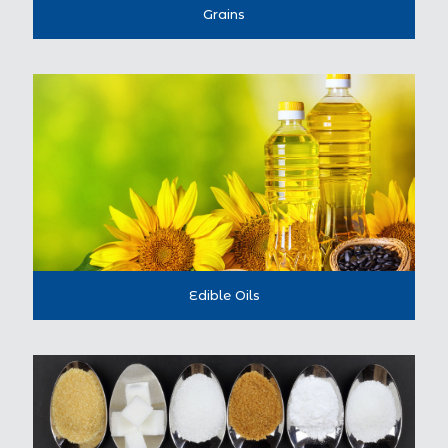
Grains
Edible Oils