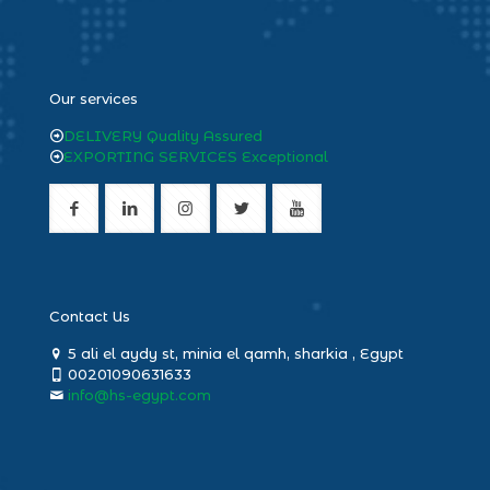
heng36
Our services
DELIVERY Quality Assured
EXPORTING SERVICES Exceptional
Contact Us
5 ali el aydy st, minia el qamh, sharkia , Egypt
00201090631633
info@hs-egypt.com