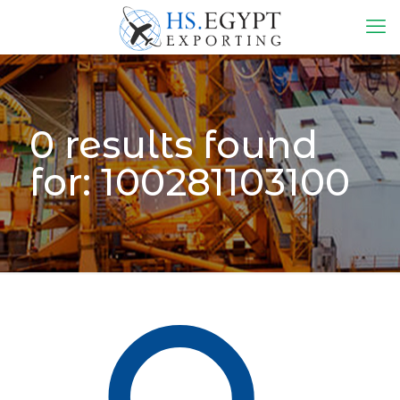
0 results found
for: 100281103100