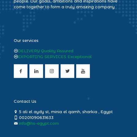
people. Our goals, ambitions and inspirations have
come together to form a truly amazing company
heng36
Our services
DELIVERY Quality Assured
EXPORTING SERVICES Exceptional
Contact Us
5 ali el aydy st, minia el qamh, sharkia , Egypt
00201090631633
info@hs-egypt.com