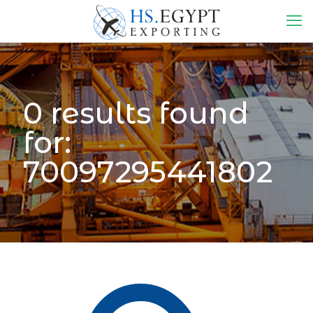
0 results found
for:
70097295441802