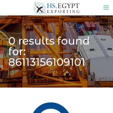
0 results found
for:
86113156109101