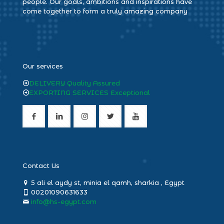
people. Our goals, ambitions and inspirations have
come together to form a truly amazing company
heng36
Our services
DELIVERY Quality Assured
EXPORTING SERVICES Exceptional
Contact Us
5 ali el aydy st, minia el qamh, sharkia , Egypt
00201090631633
info@hs-egypt.com