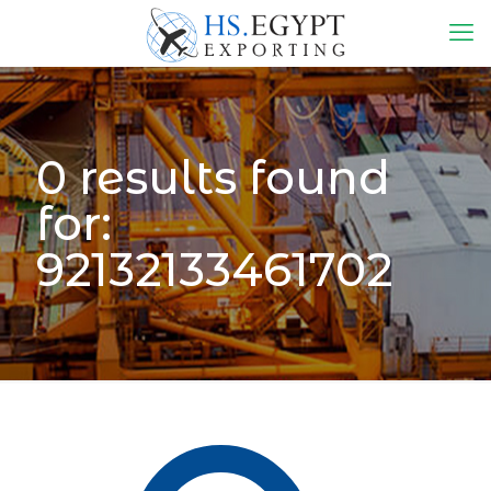
0 results found
for:
92132133461702