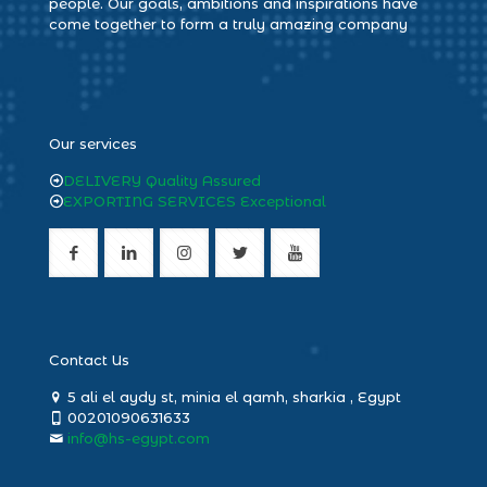
people. Our goals, ambitions and inspirations have
come together to form a truly amazing company
heng36
Our services
DELIVERY Quality Assured
EXPORTING SERVICES Exceptional
Contact Us
5 ali el aydy st, minia el qamh, sharkia , Egypt
00201090631633
info@hs-egypt.com